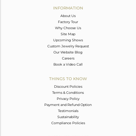
Avl. Pcs
0
INFORMATION
About Us
Factory Tour
Why Choose Us
Site Map
Upcoming Shows
Custom Jewelry Request
Our Website Blog
Careers
Book a Video Call
THINGS TO KNOW
Discount Policies
Terms & Conditions
Privacy Policy
Payment and Refund Option
Testimonials
Sustainability
Compliance Policies