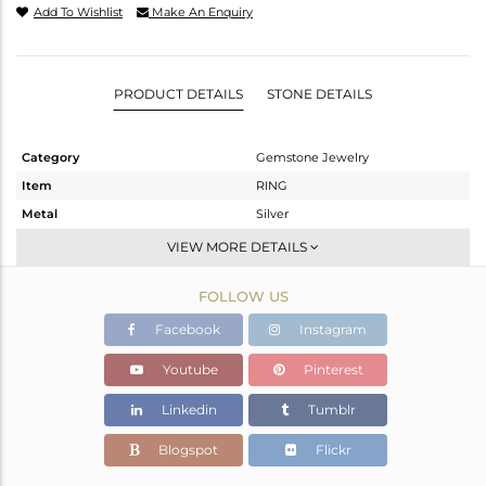
Add To Wishlist
Make An Enquiry
PRODUCT DETAILS
STONE DETAILS
Category
Gemstone Jewelry
Item
RING
Metal
Silver
Sub Group
Stackable
VIEW MORE DETAILS
Purity
STERLING SILVER
FOLLOW US
Color
White
Gross Weight
2.056 gms
Facebook
Instagram
Net Weight
1.915 gms
Youtube
Pinterest
Color Stone Weight
0.71 cts
Linkedin
Tumblr
Size
6.5
Height(mm)
Blogspot
Flickr
Width(mm)