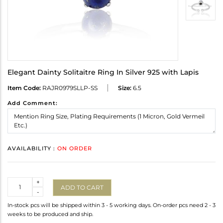
Elegant Dainty Solitaitre Ring In Silver 925 with Lapis
Item Code:
RAJR0979SLLP-SS
Size:
6.5
Add Comment:
AVAILABILITY :
ON ORDER
Quantity
+
ADD TO CART
-
In-stock pcs will be shipped within 3 - 5 working days. On-order pcs need 2 - 3
weeks to be produced and ship.