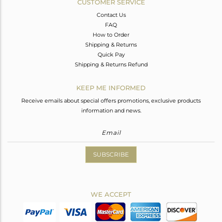
CUSTOMER SERVICE
Contact Us
FAQ
How to Order
Shipping & Returns
Quick Pay
Shipping & Returns Refund
KEEP ME INFORMED
Receive emails about special offers promotions, exclusive products
information and news.
SUBSCRIBE
WE ACCEPT