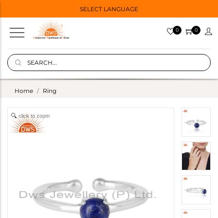
SELECT LANGUAGE
0
0
Home
Ring
click to zoom