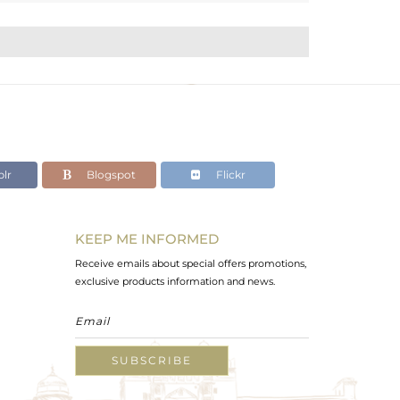
lr
Blogspot
Flickr
KEEP ME INFORMED
Receive emails about special offers promotions,
exclusive products information and news.
SUBSCRIBE