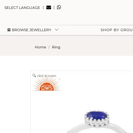
|
|
SELECT LANGUAGE
BROWSE JEWELLERY
SHOP BY GRO
Home
Ring
click to zoom