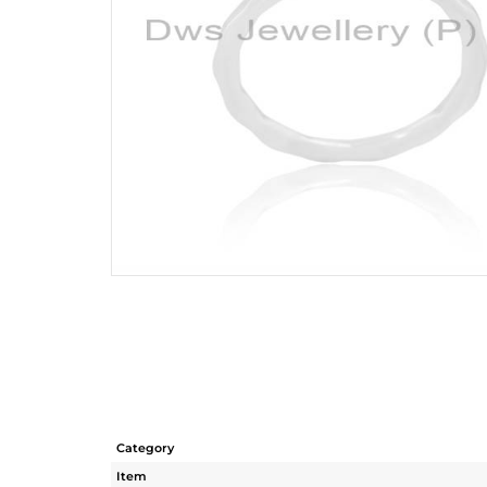
Category
Item