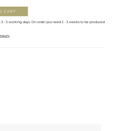
O CART
n 3 - 5 working days. On-order pcs need 2 - 3 weeks to be produced
nquiry