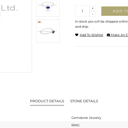
Quantity
+
ADD T
-
In-stock pcs will be shipped withi
and ship.
Add To Wishlist
Make An E
PRODUCT DETAILS
STONE DETAILS
Gemstone Jewelry
RING