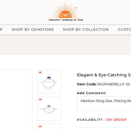
UP
SHOP BY GEMSTONE
SHOP BY COLLECTION
CUST
Elegant & Eye-Catching St
Item Code:
RAJR4609SLLP-SS
Add Comment:
AVAILABILITY :
ON ORDER