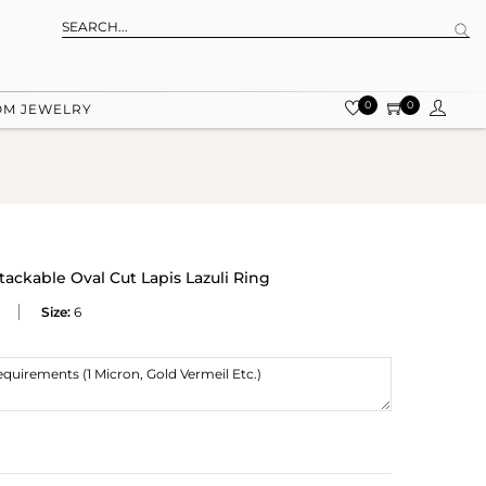
0
0
OM JEWELRY
ackable Oval Cut Lapis Lazuli Ring
Size:
6