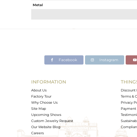
Metal
Sub Group
Purity
Color
Gross Weight
Net Weight
Color Stone Weight
Facebook
Instagram
Size
Height(mm)
Width(mm)
INFORMATION
THING
Avl. Pcs
About Us
Discount 
Factory Tour
Terms & C
Why Choose Us
Privacy P
Site Map
Payment 
Upcoming Shows
Testimoni
Custom Jewelry Request
Sustainabi
Our Website Blog
Complianc
Careers