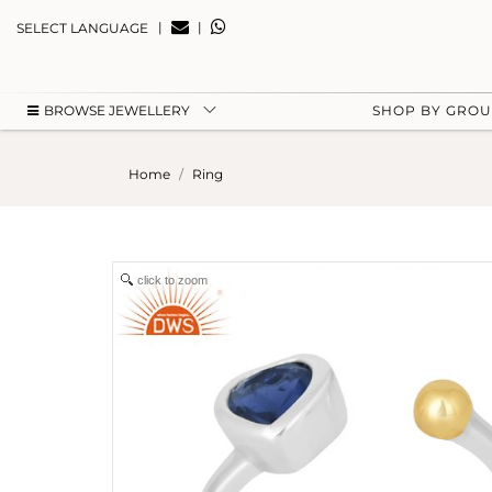
|
|
SELECT LANGUAGE
BROWSE JEWELLERY
SHOP BY GRO
Home
Ring
click to zoom