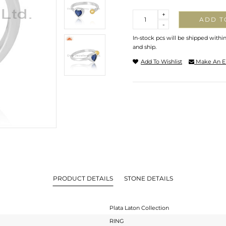
Quantity
+
ADD T
-
In-stock pcs will be shipped withi
and ship.
Add To Wishlist
Make An E
PRODUCT DETAILS
STONE DETAILS
Plata Laton Collection
RING