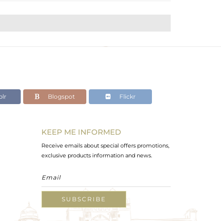
lr
Blogspot
Flickr
KEEP ME INFORMED
Receive emails about special offers promotions,
exclusive products information and news.
SUBSCRIBE