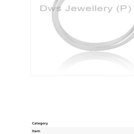
Category
Item