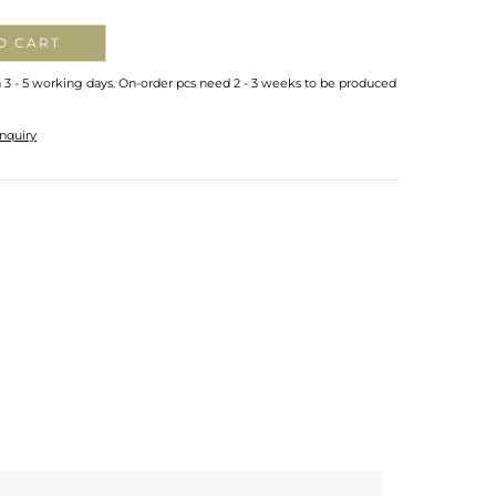
O CART
n 3 - 5 working days. On-order pcs need 2 - 3 weeks to be produced
nquiry