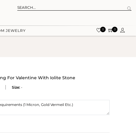
0
0
OM JEWELRY
g For Valentine With Iolite Stone
Size:
-