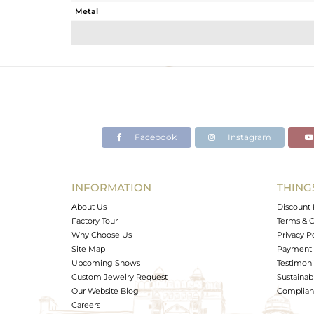
Metal
Sub Group
Purity
Color
Gross Weight
Net Weight
Color Stone Weight
Facebook
Instagram
Size
Height(mm)
Width(mm)
INFORMATION
THING
Avl. Pcs
About Us
Discount 
Factory Tour
Terms & C
Why Choose Us
Privacy P
Site Map
Payment 
Upcoming Shows
Testimoni
Custom Jewelry Request
Sustainabi
Our Website Blog
Complianc
Careers