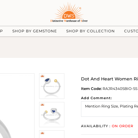
UP
SHOP BY GEMSTONE
SHOP BY COLLECTION
CUST
Dot And Heart Women Rin
Item Code:
RAJR4340SBIO-SS
Add Comment:
AVAILABILITY :
ON ORDER