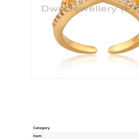
Category
Item