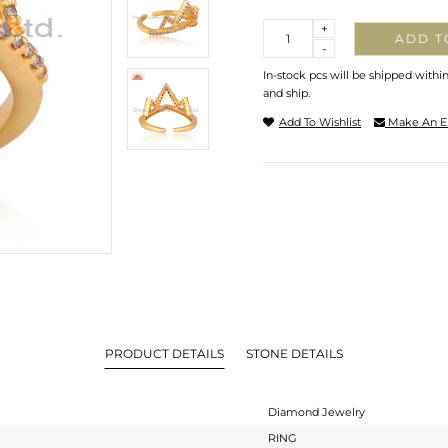
Quantity
+
ADD T
-
In-stock pcs will be shipped withi
and ship.
Add To Wishlist
Make An E
PRODUCT DETAILS
STONE DETAILS
Diamond Jewelry
RING