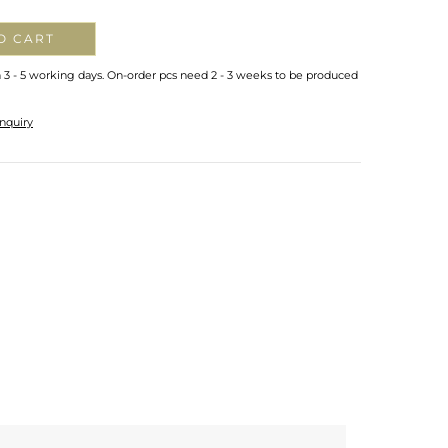
O CART
n 3 - 5 working days. On-order pcs need 2 - 3 weeks to be produced
nquiry