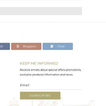
lr
Blogspot
Flickr
KEEP ME INFORMED
Receive emails about special offers promotions,
exclusive products information and news.
SUBSCRIBE