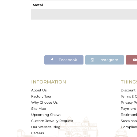
Metal
Sub Group
Purity
Color
Gross Weight
Net Weight
Color Stone Weight
Facebook
Instagram
Size
Height(mm)
Width(mm)
INFORMATION
THING
Avl. Pcs
About Us
Discount 
Factory Tour
Terms & C
Why Choose Us
Privacy P
Site Map
Payment 
Upcoming Shows
Testimoni
Custom Jewelry Request
Sustainabi
Our Website Blog
Complianc
Careers