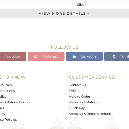
Silver
Midi Ring
VIEW MORE DETAILS
STERLING SILVER
Gold
2.09 gms
2.038 gms
FOLLOW US
0 cts
Youtube
Pinterest
Linkedin
Tumb
4
10
S TO KNOW
CUSTOMER SERVICE
0
Policies
Contact Us
onditions
FAQ
olicy
How to Order
and Refund Option
Shipping & Returns
als
Quick Pay
lity
Shipping & Returns Refund
e Policies