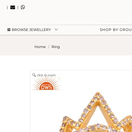
|
|
BROWSE JEWELLERY
SHOP BY GRO
Home
Ring
click to zoom