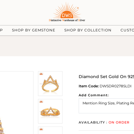
UP
SHOP BY GEMSTONE
SHOP BY COLLECTION
CUST
Diamond Set Gold On 925 
Item Code:
DWSDR0278SLDI
Add Comment:
AVAILABILITY :
ON ORDER