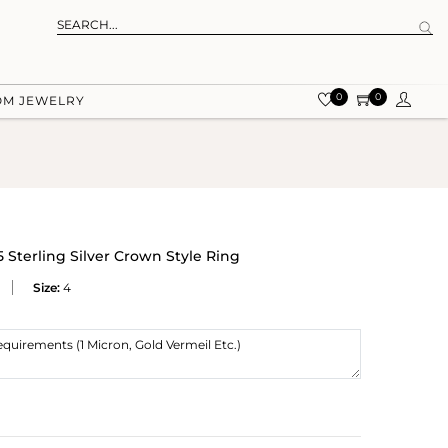
0
0
OM JEWELRY
Sterling Silver Crown Style Ring
Size:
4