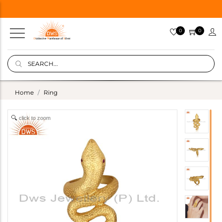
0
0
Home
Ring
click to zoom