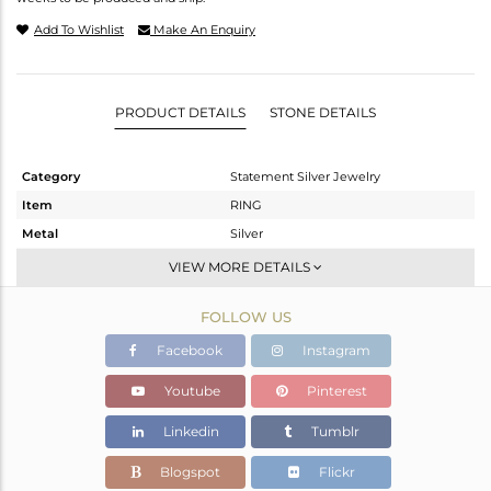
Add To Wishlist
Make An Enquiry
PRODUCT DETAILS
STONE DETAILS
Category
Statement Silver Jewelry
Item
RING
Metal
Silver
Sub Group
Cocktail Ring
VIEW MORE DETAILS
Purity
STERLING SILVER
FOLLOW US
Color
Gold
Gross Weight
15.383 gms
Facebook
Instagram
Net Weight
15.376 gms
Youtube
Pinterest
Color Stone Weight
0.03 cts
Linkedin
Tumblr
Size
-
Height(mm)
Blogspot
Flickr
Width(mm)
51.64