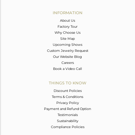
Avl. Pcs
0
INFORMATION
About Us
Factory Tour
Why Choose Us
Site Map
Upcoming Shows
Custom Jewelry Request
Our Website Blog
Careers
Book a Video Call
THINGS TO KNOW
Discount Policies
Terms & Conditions
Privacy Policy
Payment and Refund Option
Testimonials
Sustainability
Compliance Policies