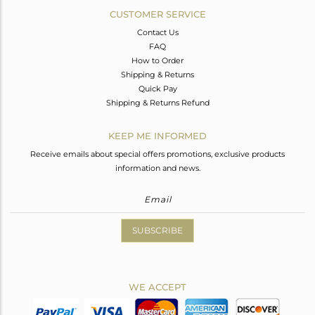
CUSTOMER SERVICE
Contact Us
FAQ
How to Order
Shipping & Returns
Quick Pay
Shipping & Returns Refund
KEEP ME INFORMED
Receive emails about special offers promotions, exclusive products
information and news.
SUBSCRIBE
WE ACCEPT