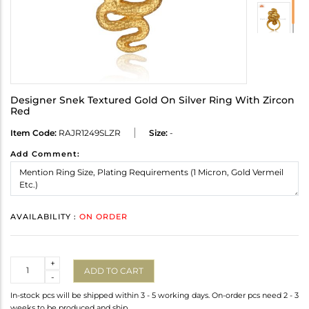
Designer Snek Textured Gold On Silver Ring With Zircon
Red
Item Code:
RAJR1249SLZR
Size:
-
Add Comment:
AVAILABILITY :
ON ORDER
Quantity
+
ADD TO CART
-
In-stock pcs will be shipped within 3 - 5 working days. On-order pcs need 2 - 3
weeks to be produced and ship.