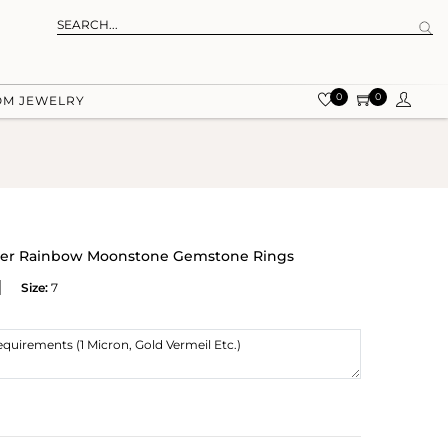
0
0
OM JEWELRY
lver Rainbow Moonstone Gemstone Rings
Size:
7