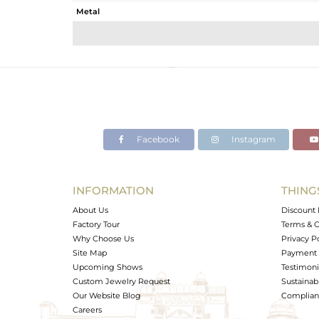
Metal
Sub Group
Purity
Color
Gross Weight
Net Weight
Color Stone Weight
Facebook
Instagram
Size
Height(mm)
Width(mm)
INFORMATION
THING
Avl. Pcs
About Us
Discount 
Factory Tour
Terms & C
Why Choose Us
Privacy P
Site Map
Payment 
Upcoming Shows
Testimoni
Custom Jewelry Request
Sustainabi
Our Website Blog
Complianc
Careers