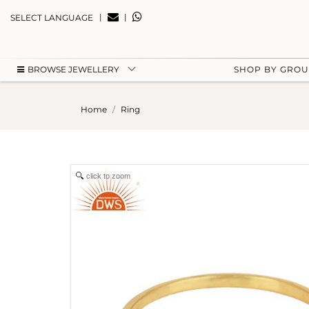
|
|
SELECT LANGUAGE
BROWSE JEWELLERY
SHOP BY GRO
Home
Ring
click to zoom