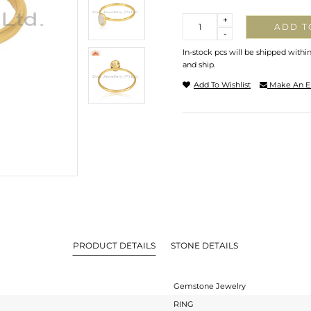
Quantity
+
ADD T
-
In-stock pcs will be shipped withi
and ship.
Add To Wishlist
Make An E
PRODUCT DETAILS
STONE DETAILS
Gemstone Jewelry
RING