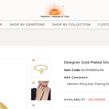
UP
SHOP BY GEMSTONE
SHOP BY COLLECTION
CUST
Designer Gold Plated Si
Item Code:
RAJR0686SLRK
Add Comment:
AVAILABILITY :
ON ORDER