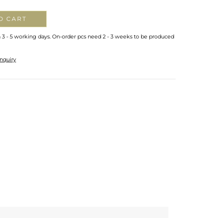
O CART
n 3 - 5 working days. On-order pcs need 2 - 3 weeks to be produced
nquiry