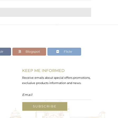
lr
Blogspot
Flickr
KEEP ME INFORMED
Receive emails about special offers promotions,
exclusive products information and news.
SUBSCRIBE