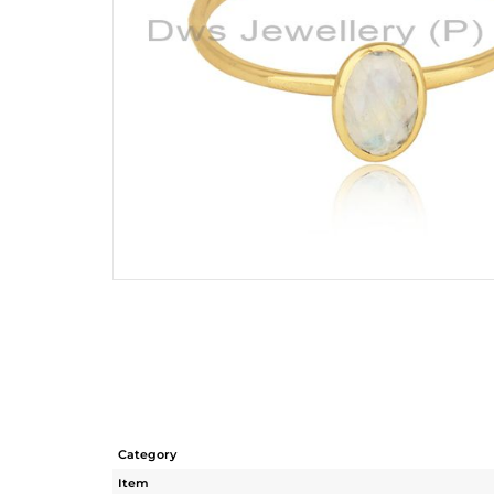
Category
Item