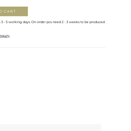
O CART
n 3 - 5 working days. On-order pcs need 2 - 3 weeks to be produced
nquiry