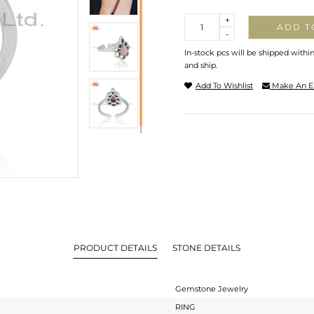
Quantity
+
ADD T
-
In-stock pcs will be shipped withi
and ship.
Add To Wishlist
Make An E
PRODUCT DETAILS
STONE DETAILS
Gemstone Jewelry
RING