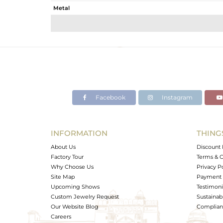
Metal
Sub Group
Purity
Color
Gross Weight
Net Weight
Color Stone Weight
Facebook
Instagram
Size
Height(mm)
Width(mm)
INFORMATION
THING
Avl. Pcs
About Us
Discount 
Factory Tour
Terms & C
Why Choose Us
Privacy P
Site Map
Payment 
Upcoming Shows
Testimoni
Custom Jewelry Request
Sustainabi
Our Website Blog
Complianc
Careers