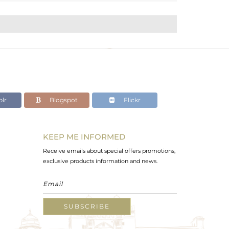
lr
Blogspot
Flickr
KEEP ME INFORMED
Receive emails about special offers promotions,
exclusive products information and news.
SUBSCRIBE