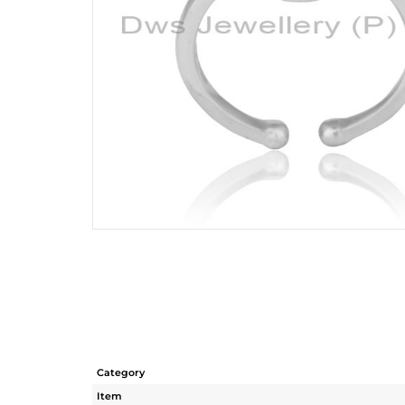
Category
Item