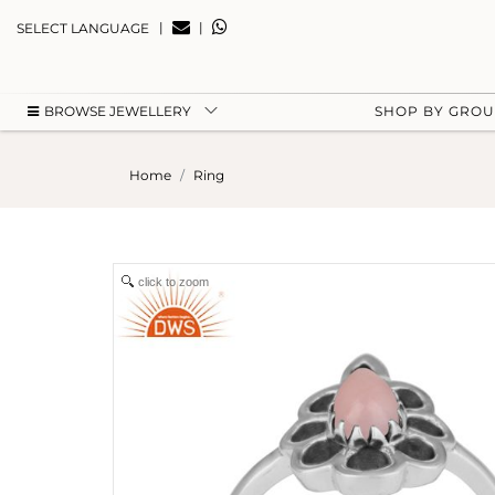
|
|
SELECT LANGUAGE
BROWSE JEWELLERY
SHOP BY GRO
Home
Ring
click to zoom