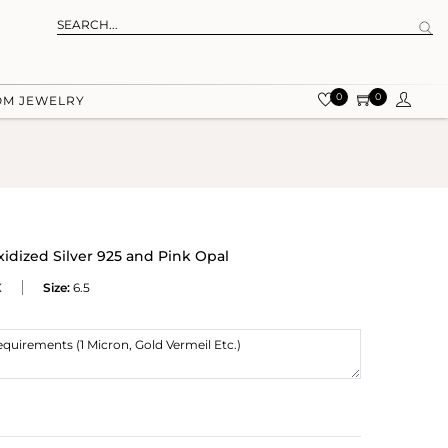
0
0
OM JEWELRY
xidized Silver 925 and Pink Opal
X
Size:
6.5