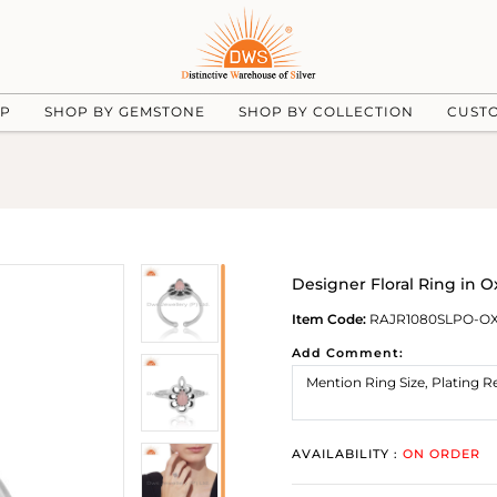
UP
SHOP BY GEMSTONE
SHOP BY COLLECTION
CUST
Designer Floral Ring in O
Item Code:
RAJR1080SLPO-O
Add Comment:
AVAILABILITY :
ON ORDER