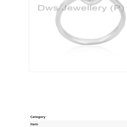
Category
Item