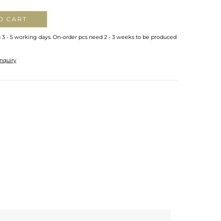
O CART
n 3 - 5 working days. On-order pcs need 2 - 3 weeks to be produced
nquiry