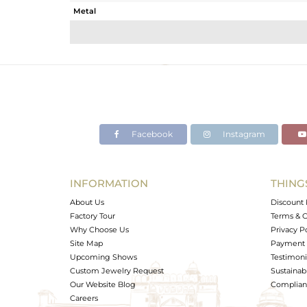
Metal
Sub Group
Purity
Color
Gross Weight
Net Weight
Color Stone Weight
Facebook
Instagram
Size
Height(mm)
Width(mm)
INFORMATION
THING
Avl. Pcs
About Us
Discount 
Factory Tour
Terms & C
Why Choose Us
Privacy P
Site Map
Payment 
Upcoming Shows
Testimoni
Custom Jewelry Request
Sustainabi
Our Website Blog
Complianc
Careers