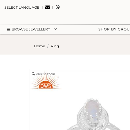
|
|
SELECT LANGUAGE
BROWSE JEWELLERY
SHOP BY GRO
Home
Ring
click to zoom