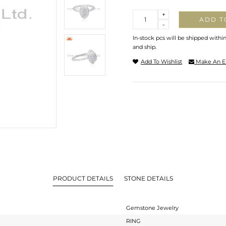
Quantity
+
ADD T
-
In-stock pcs will be shipped withi
and ship.
Add To Wishlist
Make An E
PRODUCT DETAILS
STONE DETAILS
Gemstone Jewelry
RING