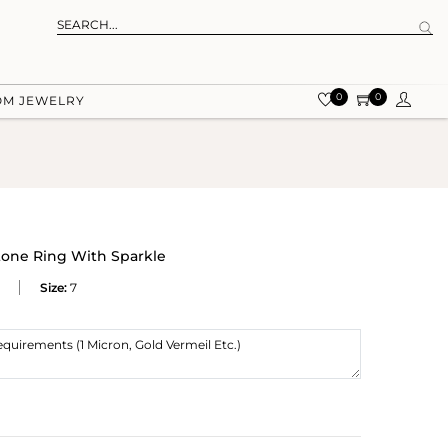
0
0
OM JEWELRY
one Ring With Sparkle
Size:
7