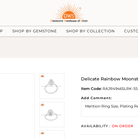
UP
SHOP BY GEMSTONE
SHOP BY COLLECTION
CUST
Delicate Rainbow Moonst
Item Code:
RAJR4946SLRK-SS
Add Comment:
AVAILABILITY :
ON ORDER