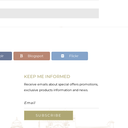
lr
Blogspot
Flickr
KEEP ME INFORMED
Receive emails about special offers promotions,
exclusive products information and news.
SUBSCRIBE