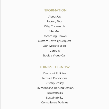
Avl. Pcs
0
INFORMATION
About Us
Factory Tour
Why Choose Us
Site Map
Upcoming Shows
Custom Jewelry Request
Our Website Blog
Careers
Book a Video Call
THINGS TO KNOW
Discount Policies
Terms & Conditions
Privacy Policy
Payment and Refund Option
Testimonials
Sustainability
Compliance Policies