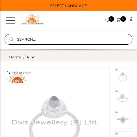
SELECT LANGUAGE
0
0
Home
Ring
click to zoom