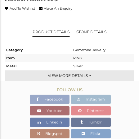
Add To Wishlist
Make An Enquiry
PRODUCT DETAILS
STONE DETAILS
Category
Gemstone Jewelry
Item
RING
Metal
Silver
Sub Group
Stackable
VIEW MORE DETAILS
Purity
STERLING SILVER
FOLLOW US
Color
White
Gross Weight
1.88 gms
Facebook
Instagram
Net Weight
1.672 gms
Youtube
Pinterest
Color Stone Weight
1.04 cts
Linkedin
Tumblr
Size
7
Height(mm)
12.30
Blogspot
Flickr
Width(mm)
9.81