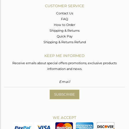
CUSTOMER SERVICE
Contact Us
FAQ
How to Order
Shipping & Returns
Quick Pay
Shipping & Returns Refund
KEEP ME INFORMED
Receive emails about special offers promotions, exclusive products
information and news.
SUBSCRIBE
WE ACCEPT