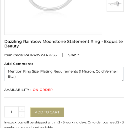
Dazzling Rainbow Moonstone Statement Ring - Exquisite
Beauty
Item Code:
RAJR4953SLRK-SS
Size:
7
Add Comment:
AVAILABILITY :
ON ORDER
Quantity
+
ADD TO CART
-
In-stock pcs will be shipped within 3 - 5 working days. On-order pcs need 2 - 3
weeks to be produced and ship.