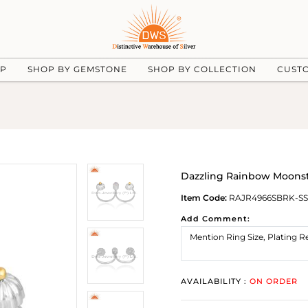
UP
SHOP BY GEMSTONE
SHOP BY COLLECTION
CUST
Dazzling Rainbow Moonst
Item Code:
RAJR4966SBRK-SS
Add Comment:
AVAILABILITY :
ON ORDER