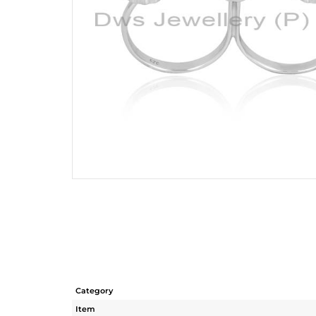
Category
Item