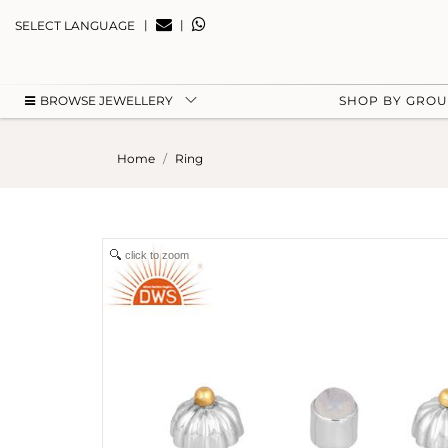
|
|
SELECT LANGUAGE
BROWSE JEWELLERY
SHOP BY GRO
Home
Ring
click to zoom