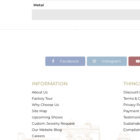
Metal
Sub Group
Purity
Color
Gross Weight
Net Weight
Color Stone Weight
Facebook
Instagram
Size
Height(mm)
Width(mm)
INFORMATION
THING
Avl. Pcs
About Us
Discount 
Factory Tour
Terms & C
Why Choose Us
Privacy P
Site Map
Payment 
Upcoming Shows
Testimoni
Custom Jewelry Request
Sustainabi
Our Website Blog
Complianc
Careers