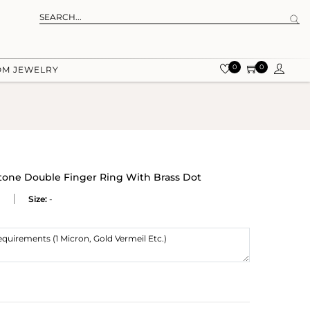
0
0
OM JEWELRY
one Double Finger Ring With Brass Dot
Size:
-