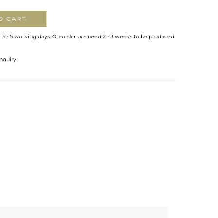
O CART
n 3 - 5 working days. On-order pcs need 2 - 3 weeks to be produced
nquiry