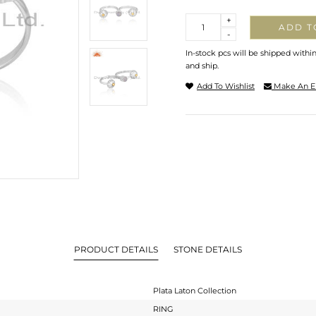
Quantity
+
ADD T
-
In-stock pcs will be shipped withi
and ship.
Add To Wishlist
Make An E
PRODUCT DETAILS
STONE DETAILS
Plata Laton Collection
RING