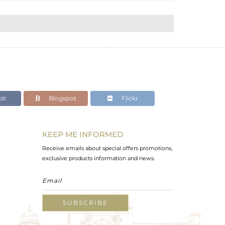
lr
Blogspot
Flickr
KEEP ME INFORMED
Receive emails about special offers promotions,
exclusive products information and news.
SUBSCRIBE