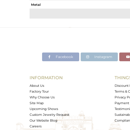
Metal
Sub Group
Purity
Color
Gross Weight
Net Weight
Color Stone Weight
Facebook
Instagram
Size
Height(mm)
Width(mm)
INFORMATION
THING
Avl. Pcs
About Us
Discount 
Factory Tour
Terms & C
Why Choose Us
Privacy P
Site Map
Payment 
Upcoming Shows
Testimoni
Custom Jewelry Request
Sustainabi
Our Website Blog
Complianc
Careers