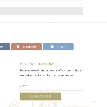
lr
Blogspot
Flickr
KEEP ME INFORMED
Receive emails about special offers promotions,
exclusive products information and news.
SUBSCRIBE