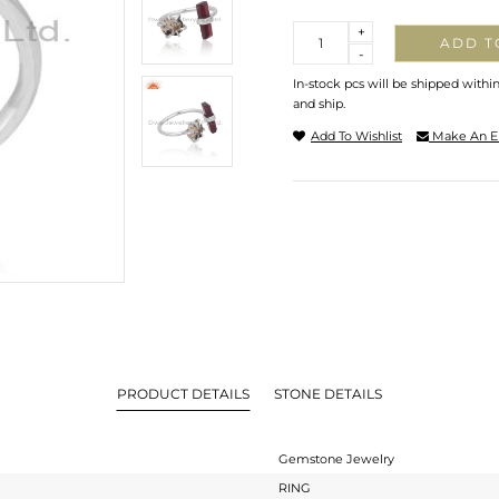
Quantity
+
ADD T
-
In-stock pcs will be shipped withi
and ship.
Add To Wishlist
Make An E
PRODUCT DETAILS
STONE DETAILS
Gemstone Jewelry
RING