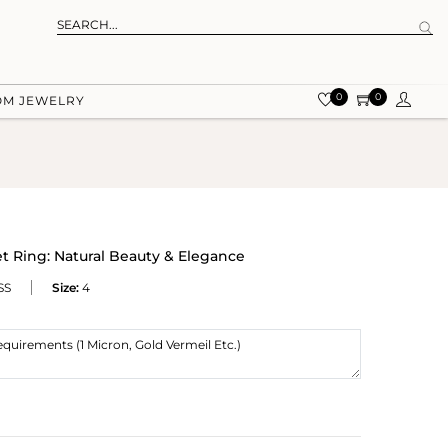
0
0
OM JEWELRY
t Ring: Natural Beauty & Elegance
SS
Size:
4