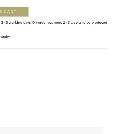
O CART
n 3 - 5 working days. On-order pcs need 2 - 3 weeks to be produced
nquiry