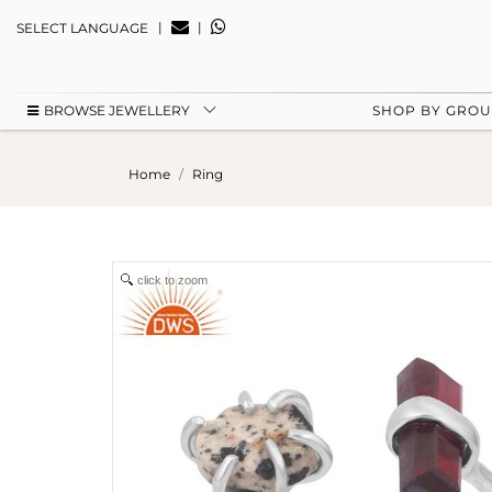
|
|
SELECT LANGUAGE
BROWSE JEWELLERY
SHOP BY GRO
Home
Ring
click to zoom