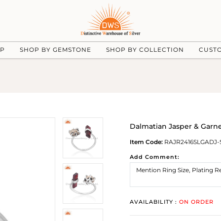
UP
SHOP BY GEMSTONE
SHOP BY COLLECTION
CUST
Dalmatian Jasper & Garne
Item Code:
RAJR2416SLGADJ-
Add Comment:
AVAILABILITY :
ON ORDER