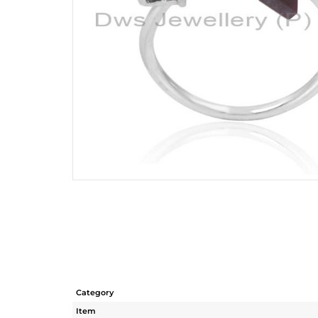
Category
Item