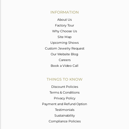
Avl. Pcs
0
INFORMATION
About Us
Factory Tour
Why Choose Us
Site Map
Upcoming Shows
Custom Jewelry Request
Our Website Blog
Careers
Book a Video Call
THINGS TO KNOW
Discount Policies
Terms & Conditions
Privacy Policy
Payment and Refund Option
Testimonials
Sustainability
Compliance Policies