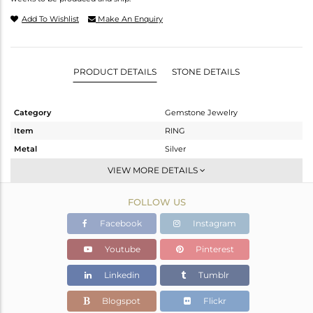
Add To Wishlist
Make An Enquiry
PRODUCT DETAILS
STONE DETAILS
Category
Gemstone Jewelry
Item
RING
Metal
Silver
Sub Group
Stackable
VIEW MORE DETAILS
Purity
STERLING SILVER
FOLLOW US
Color
OXODIZED
Gross Weight
2.162 gms
Facebook
Instagram
Net Weight
2.037 gms
Youtube
Pinterest
Color Stone Weight
0.62 cts
Linkedin
Tumblr
Size
6.5
Height(mm)
Blogspot
Flickr
Width(mm)
5.06