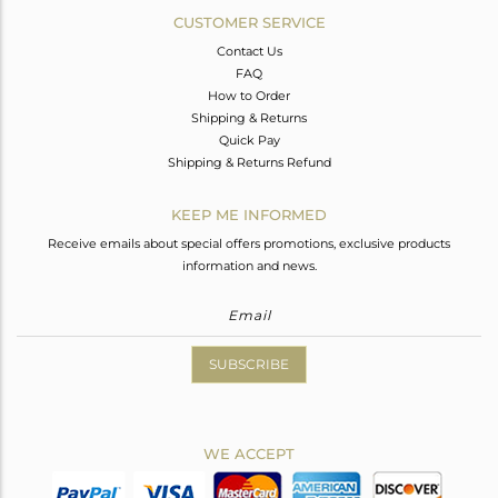
CUSTOMER SERVICE
Contact Us
FAQ
How to Order
Shipping & Returns
Quick Pay
Shipping & Returns Refund
KEEP ME INFORMED
Receive emails about special offers promotions, exclusive products
information and news.
SUBSCRIBE
WE ACCEPT