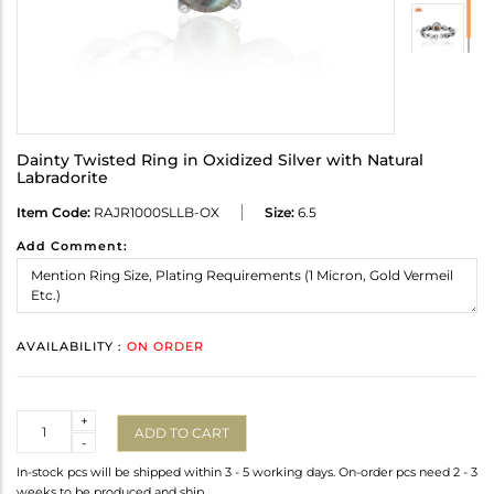
Dainty Twisted Ring in Oxidized Silver with Natural
Labradorite
Item Code:
RAJR1000SLLB-OX
Size:
6.5
Add Comment:
AVAILABILITY :
ON ORDER
Quantity
+
ADD TO CART
-
In-stock pcs will be shipped within 3 - 5 working days. On-order pcs need 2 - 3
weeks to be produced and ship.