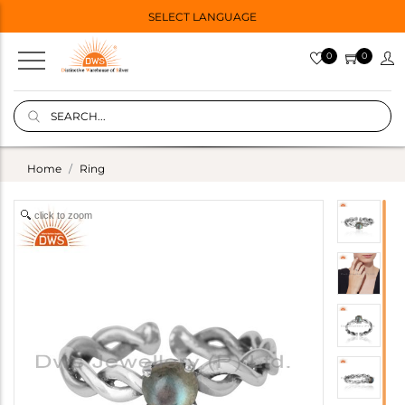
SELECT LANGUAGE
0
0
Home
Ring
click to zoom