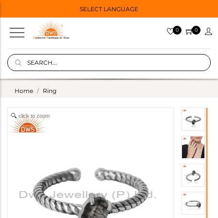
SELECT LANGUAGE
0
0
Home
Ring
click to zoom