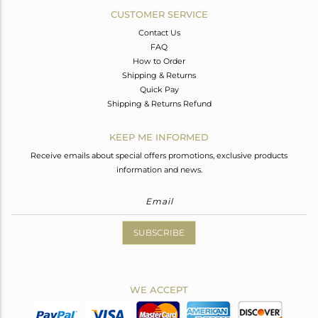
CUSTOMER SERVICE
Contact Us
FAQ
How to Order
Shipping & Returns
Quick Pay
Shipping & Returns Refund
KEEP ME INFORMED
Receive emails about special offers promotions, exclusive products
information and news.
SUBSCRIBE
WE ACCEPT