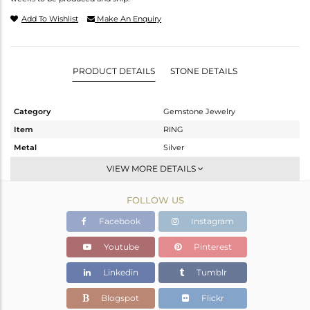
Add To Wishlist
Make An Enquiry
PRODUCT DETAILS
STONE DETAILS
Category
Gemstone Jewelry
Item
RING
Metal
Silver
Sub Group
Openable
VIEW MORE DETAILS
Purity
STERLING SILVER
FOLLOW US
Color
OXODIZED
Gross Weight
1.895 gms
Facebook
Instagram
Net Weight
1.785 gms
Youtube
Pinterest
Color Stone Weight
0.55 cts
Linkedin
Tumblr
Size
6.5
Height(mm)
Blogspot
Flickr
Width(mm)
6.54