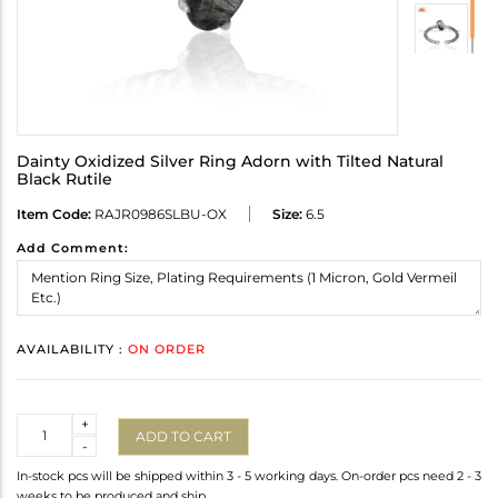
Dainty Oxidized Silver Ring Adorn with Tilted Natural
Black Rutile
Item Code:
RAJR0986SLBU-OX
Size:
6.5
Add Comment:
AVAILABILITY :
ON ORDER
Quantity
+
ADD TO CART
-
In-stock pcs will be shipped within 3 - 5 working days. On-order pcs need 2 - 3
weeks to be produced and ship.