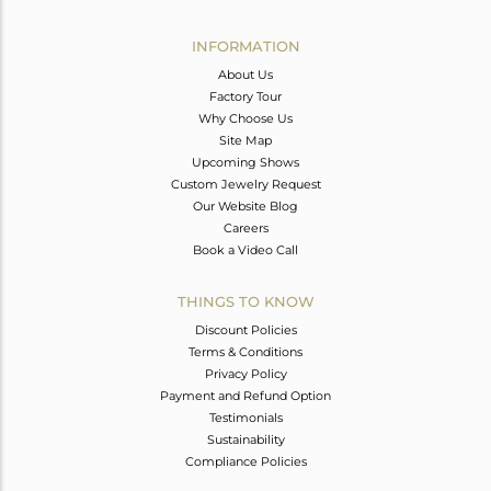
Avl. Pcs
0
INFORMATION
About Us
Factory Tour
Why Choose Us
Site Map
Upcoming Shows
Custom Jewelry Request
Our Website Blog
Careers
Book a Video Call
THINGS TO KNOW
Discount Policies
Terms & Conditions
Privacy Policy
Payment and Refund Option
Testimonials
Sustainability
Compliance Policies