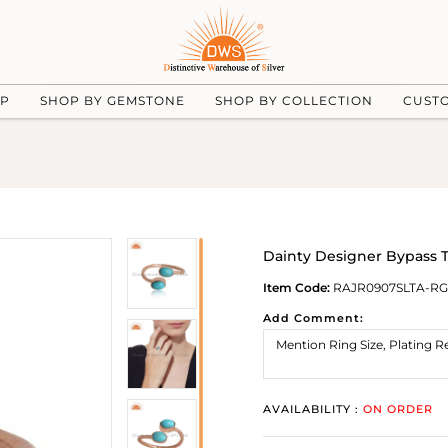
UP
SHOP BY GEMSTONE
SHOP BY COLLECTION
CUST
Dainty Designer Bypass T
Item Code:
RAJR0907SLTA-RG
Add Comment:
AVAILABILITY :
ON ORDER