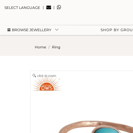
|
|
SELECT LANGUAGE
BROWSE JEWELLERY
SHOP BY GRO
Home
Ring
click to zoom