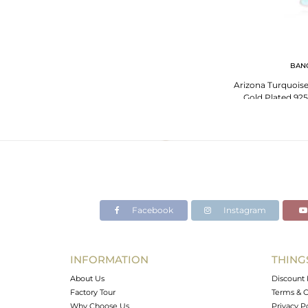
BAN
Arizona Turquois
Gold Plated 925
Facebook
Instagram
INFORMATION
THING
About Us
Discount 
Factory Tour
Terms & C
Why Choose Us
Privacy P