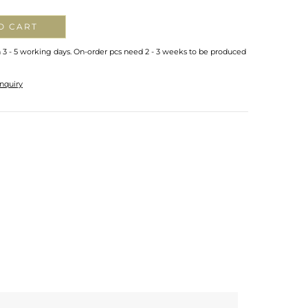
O CART
n 3 - 5 working days. On-order pcs need 2 - 3 weeks to be produced
nquiry