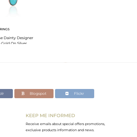
RINGS
se Dainty Designer
 Gold On Silver
lr
Blogspot
Flickr
KEEP ME INFORMED
Receive emails about special offers promotions,
exclusive products information and news.