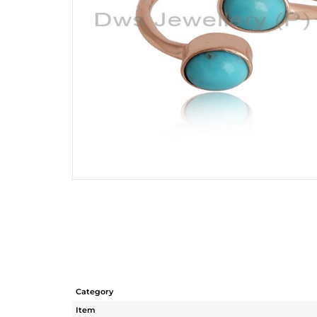
Category
Item