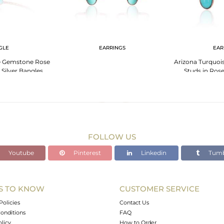
GLE
EARRINGS
EAR
e Gemstone Rose
Arizona Turquoi
 Silver Bangles
Studs in Rose
FOLLOW US
Youtube
Pinterest
Linkedin
Tumb
S TO KNOW
CUSTOMER SERVICE
Policies
Contact Us
onditions
FAQ
olicy
How to Order