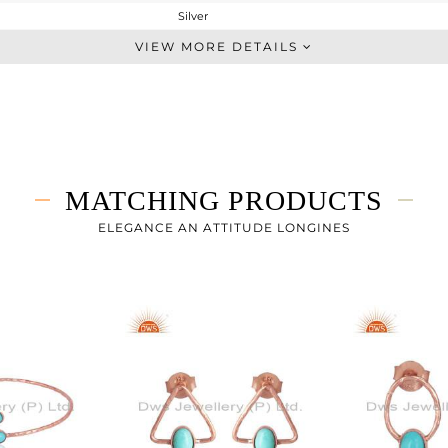
Silver
Stackable
VIEW MORE DETAILS
STERLING SILVER
Rose
2.15 gms
1.938 gms
1.06 cts
MATCHING PRODUCTS
7
ELEGANCE AN ATTITUDE LONGINES
5.55
0