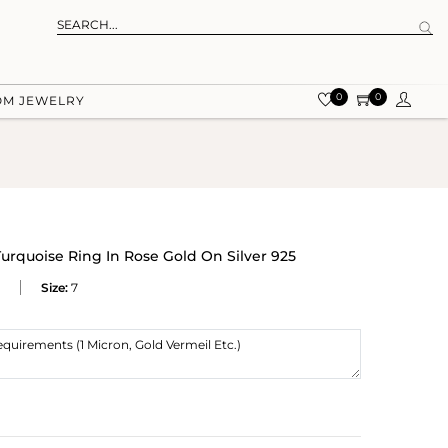
0
0
OM JEWELRY
urquoise Ring In Rose Gold On Silver 925
Size:
7