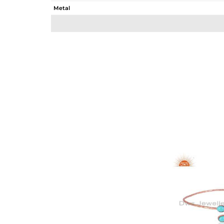
Metal
Sub Group
Purity
Color
Gross Weight
Net Weight
Color Stone Weight
Size
Height(mm)
Width(mm)
Avl. Pcs