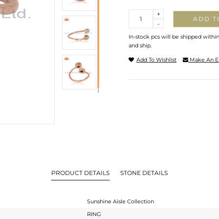
Quantity
+
ADD T
-
In-stock pcs will be shipped withi
and ship.
Add To Wishlist
Make An E
PRODUCT DETAILS
STONE DETAILS
Sunshine Aisle Collection
RING