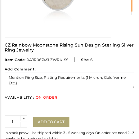
CZ Rainbow Moonstone Rising Sun Design Sterling Silver
Ring Jewelry
Item Code:
RAJR0874SLZWRK-SS
Size:
6
Add Comment:
AVAILABILITY :
ON ORDER
Quantity
+
ADD TO CART
-
In-stock pcs will be shipped within 3 - 5 working days. On-order pcs need 2 - 3
weeks to be produced and ship.