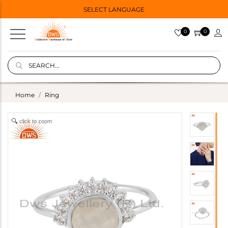
SELECT LANGUAGE
0
0
Home
Ring
click to zoom