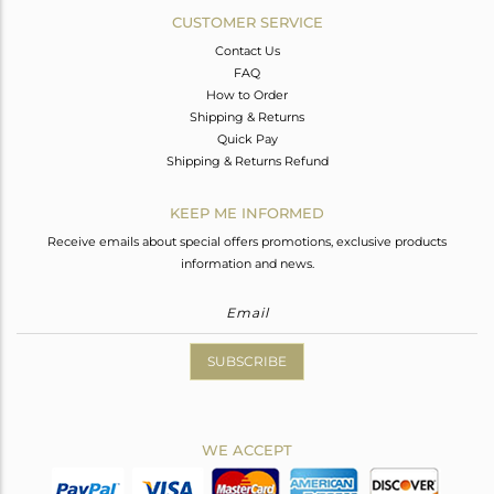
CUSTOMER SERVICE
Contact Us
FAQ
How to Order
Shipping & Returns
Quick Pay
Shipping & Returns Refund
KEEP ME INFORMED
Receive emails about special offers promotions, exclusive products
information and news.
SUBSCRIBE
WE ACCEPT