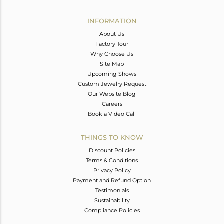
Avl. Pcs
0
INFORMATION
About Us
Factory Tour
Why Choose Us
Site Map
Upcoming Shows
Custom Jewelry Request
Our Website Blog
Careers
Book a Video Call
THINGS TO KNOW
Discount Policies
Terms & Conditions
Privacy Policy
Payment and Refund Option
Testimonials
Sustainability
Compliance Policies