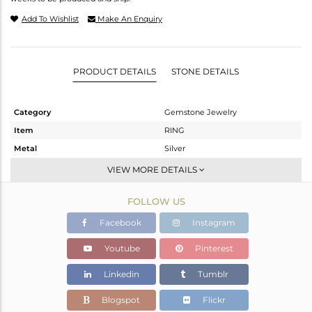
Add To Wishlist
Make An Enquiry
PRODUCT DETAILS
STONE DETAILS
Category
Gemstone Jewelry
Item
RING
Metal
Silver
Sub Group
Cocktail Ring
VIEW MORE DETAILS
Purity
STERLING SILVER
FOLLOW US
Color
White
Gross Weight
2.05 gms
Facebook
Instagram
Net Weight
1.671 gms
Youtube
Pinterest
Color Stone Weight
1.9 cts
Linkedin
Tumblr
Size
6
Height(mm)
12.85
Blogspot
Flickr
Width(mm)
10.71