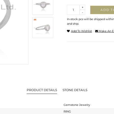
Quantity
+
ADD T
-
In-stock pcs will be shipped withi
and ship.
Add To Wishlist
Make An E
PRODUCT DETAILS
STONE DETAILS
Gemstone Jewelry
RING