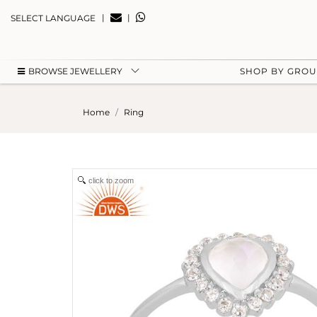
|
|
SELECT LANGUAGE
BROWSE JEWELLERY
SHOP BY GRO
Home
Ring
click to zoom