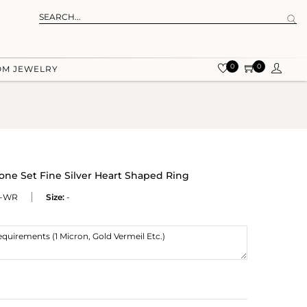
0
0
OM JEWELRY
ne Set Fine Silver Heart Shaped Ring
K-WR
Size:
-