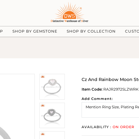
UP
SHOP BY GEMSTONE
SHOP BY COLLECTION
CUST
Cz And Rainbow Moon Sto
Item Code:
RAJR2972SLZWR
Add Comment:
AVAILABILITY :
ON ORDER