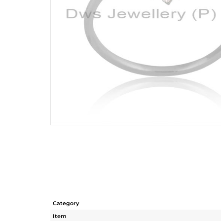
Category
Item