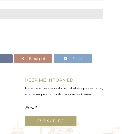
lr
Blogspot
Flickr
KEEP ME INFORMED
Receive emails about special offers promotions,
exclusive products information and news.
SUBSCRIBE