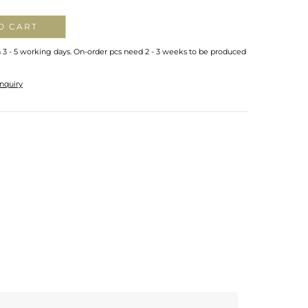
O CART
n 3 - 5 working days. On-order pcs need 2 - 3 weeks to be produced
nquiry