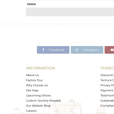
Metal
Sub Group
Purity
Color
Gross Weight
Net Weight
Color Stone Weight
Facebook
Instagram
Size
Height(mm)
Width(mm)
INFORMATION
THING
Avl. Pcs
About Us
Discount 
Factory Tour
Terms & C
Why Choose Us
Privacy P
Site Map
Payment 
Upcoming Shows
Testimoni
Custom Jewelry Request
Sustainabi
Our Website Blog
Complianc
Careers