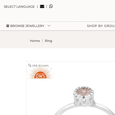
|
|
SELECT LANGUAGE
BROWSE JEWELLERY
SHOP BY GRO
Home
Ring
click to zoom