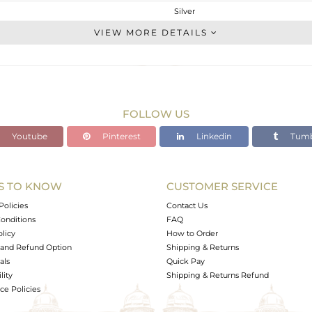
Silver
Stackable
VIEW MORE DETAILS
STERLING SILVER
White
1.903 gms
1.853 gms
FOLLOW US
0.25 cts
Youtube
Pinterest
Linkedin
Tumb
6.5
4.14
S TO KNOW
CUSTOMER SERVICE
0
Policies
Contact Us
onditions
FAQ
olicy
How to Order
and Refund Option
Shipping & Returns
als
Quick Pay
lity
Shipping & Returns Refund
e Policies