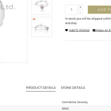
Quantity
+
ADD T
-
In-stock pcs will be shipped withi
and ship.
Add To Wishlist
Make An E
PRODUCT DETAILS
STONE DETAILS
Gemstone Jewelry
RING