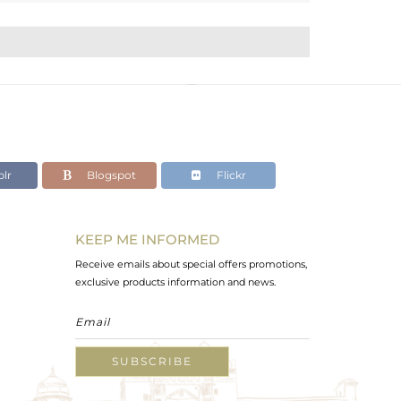
lr
Blogspot
Flickr
KEEP ME INFORMED
Receive emails about special offers promotions,
exclusive products information and news.
SUBSCRIBE