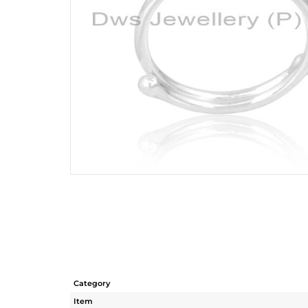
Category
Item