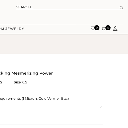
0
0
OM JEWELRY
ocking Mesmerizing Power
S
Size:
6.5