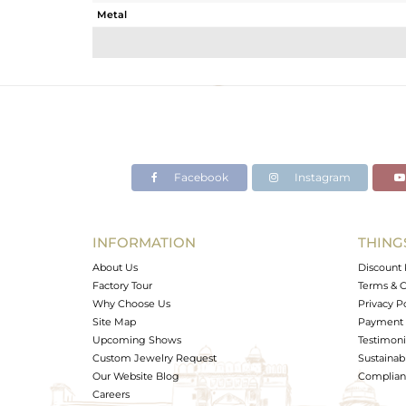
Metal
Sub Group
Purity
Color
Gross Weight
Net Weight
Color Stone Weight
Facebook
Instagram
Size
Height(mm)
Width(mm)
INFORMATION
THING
Avl. Pcs
About Us
Discount 
Factory Tour
Terms & C
Why Choose Us
Privacy P
Site Map
Payment 
Upcoming Shows
Testimoni
Custom Jewelry Request
Sustainabi
Our Website Blog
Complianc
Careers