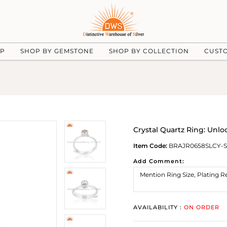
UP
SHOP BY GEMSTONE
SHOP BY COLLECTION
CUST
Crystal Quartz Ring: Unl
Item Code:
BRAJR0658SLCY-S
Add Comment:
AVAILABILITY :
ON ORDER