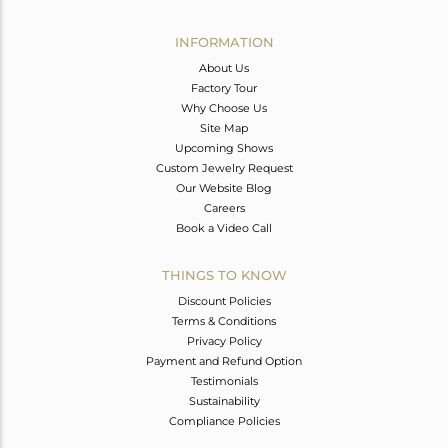
Avl. Pcs
0
INFORMATION
About Us
Factory Tour
Why Choose Us
Site Map
Upcoming Shows
Custom Jewelry Request
Our Website Blog
Careers
Book a Video Call
THINGS TO KNOW
Discount Policies
Terms & Conditions
Privacy Policy
Payment and Refund Option
Testimonials
Sustainability
Compliance Policies