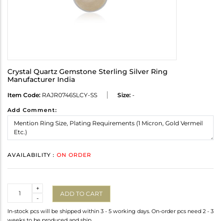
Crystal Quartz Gemstone Sterling Silver Ring
Manufacturer India
Item Code:
RAJR0746SLCY-SS
Size:
-
Add Comment:
AVAILABILITY :
ON ORDER
Quantity
+
ADD TO CART
-
In-stock pcs will be shipped within 3 - 5 working days. On-order pcs need 2 - 3
weeks to be produced and ship.