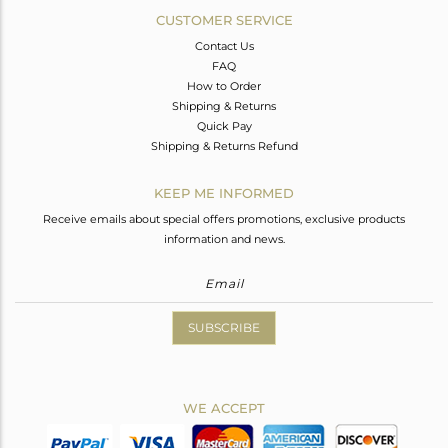
CUSTOMER SERVICE
Contact Us
FAQ
How to Order
Shipping & Returns
Quick Pay
Shipping & Returns Refund
KEEP ME INFORMED
Receive emails about special offers promotions, exclusive products
information and news.
SUBSCRIBE
WE ACCEPT