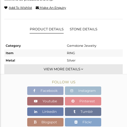
Add To Wishlist
Make An Enquiry
PRODUCT DETAILS
STONE DETAILS
Category
Gemstone Jewelry
Item
RING
Metal
Silver
Sub Group
Stackable
VIEW MORE DETAILS
Purity
STERLING SILVER
FOLLOW US
Color
White
Gross Weight
1.361 gms
Facebook
Instagram
Net Weight
1.244 gms
Youtube
Pinterest
Color Stone Weight
0.58 cts
Linkedin
Tumblr
Size
-
Height(mm)
Blogspot
Flickr
Width(mm)
6