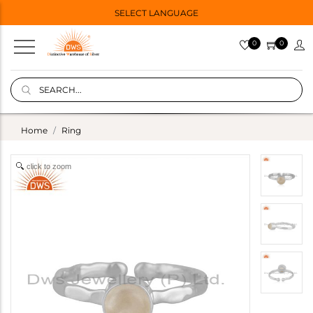
SELECT LANGUAGE
0
0
Home
Ring
click to zoom