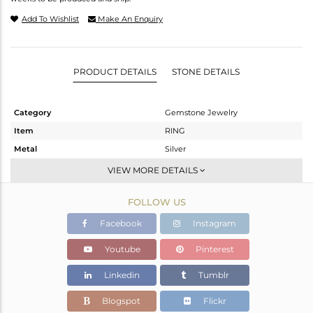
Add To Wishlist
Make An Enquiry
PRODUCT DETAILS
STONE DETAILS
Category
Gemstone Jewelry
Item
RING
Metal
Silver
Sub Group
Stackable
VIEW MORE DETAILS
Purity
STERLING SILVER
FOLLOW US
Color
White
Gross Weight
2.148 gms
Facebook
Instagram
Net Weight
1.414 gms
Youtube
Pinterest
Color Stone Weight
3.67 cts
Linkedin
Tumblr
Size
6
Height(mm)
Blogspot
Flickr
Width(mm)
11