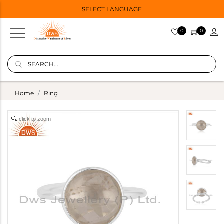
SELECT LANGUAGE
0
0
Home
Ring
click to zoom