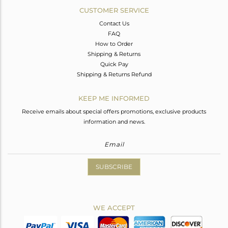
CUSTOMER SERVICE
Contact Us
FAQ
How to Order
Shipping & Returns
Quick Pay
Shipping & Returns Refund
KEEP ME INFORMED
Receive emails about special offers promotions, exclusive products
information and news.
SUBSCRIBE
WE ACCEPT