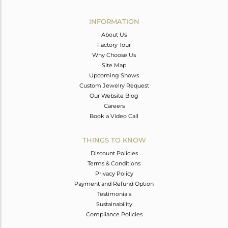
Avl. Pcs
0
INFORMATION
About Us
Factory Tour
Why Choose Us
Site Map
Upcoming Shows
Custom Jewelry Request
Our Website Blog
Careers
Book a Video Call
THINGS TO KNOW
Discount Policies
Terms & Conditions
Privacy Policy
Payment and Refund Option
Testimonials
Sustainability
Compliance Policies