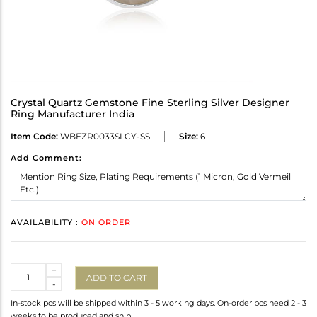
Crystal Quartz Gemstone Fine Sterling Silver Designer
Ring Manufacturer India
Item Code:
WBEZR0033SLCY-SS
Size:
6
Add Comment:
AVAILABILITY :
ON ORDER
Quantity
+
ADD TO CART
-
In-stock pcs will be shipped within 3 - 5 working days. On-order pcs need 2 - 3
weeks to be produced and ship.