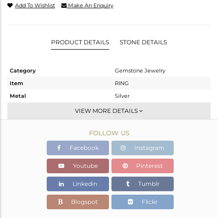
Add To Wishlist
Make An Enquiry
PRODUCT DETAILS
STONE DETAILS
Category
Gemstone Jewelry
Item
RING
Metal
Silver
Sub Group
-
VIEW MORE DETAILS
Purity
STERLING SILVER
FOLLOW US
Color
OXODIZED
Gross Weight
2.403 gms
Facebook
Instagram
Net Weight
2.347 gms
Youtube
Pinterest
Color Stone Weight
0.3 cts
Linkedin
Tumblr
Size
6.5
Height(mm)
Blogspot
Flickr
Width(mm)
7.55