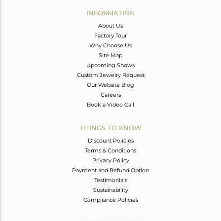
Avl. Pcs
0
INFORMATION
About Us
Factory Tour
Why Choose Us
Site Map
Upcoming Shows
Custom Jewelry Request
Our Website Blog
Careers
Book a Video Call
THINGS TO KNOW
Discount Policies
Terms & Conditions
Privacy Policy
Payment and Refund Option
Testimonials
Sustainability
Compliance Policies