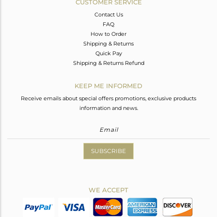
CUSTOMER SERVICE
Contact Us
FAQ
How to Order
Shipping & Returns
Quick Pay
Shipping & Returns Refund
KEEP ME INFORMED
Receive emails about special offers promotions, exclusive products
information and news.
SUBSCRIBE
WE ACCEPT