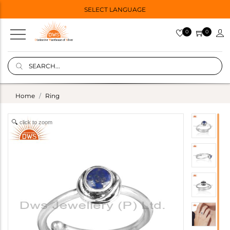
SELECT LANGUAGE
0
0
Home
Ring
click to zoom