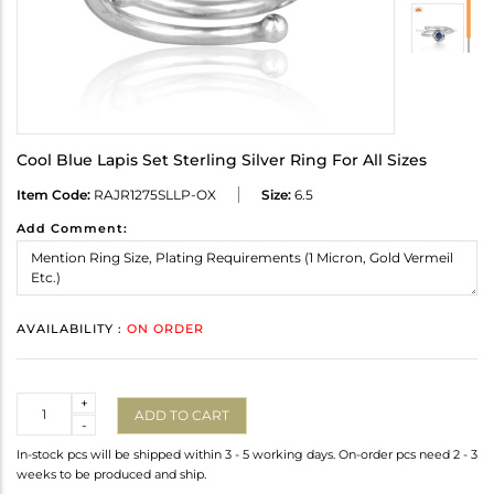
Cool Blue Lapis Set Sterling Silver Ring For All Sizes
Item Code:
RAJR1275SLLP-OX
Size:
6.5
Add Comment:
AVAILABILITY :
ON ORDER
Quantity
+
ADD TO CART
-
In-stock pcs will be shipped within 3 - 5 working days. On-order pcs need 2 - 3
weeks to be produced and ship.