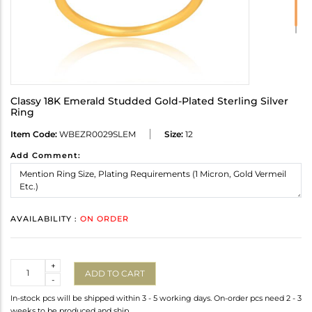
Classy 18K Emerald Studded Gold-Plated Sterling Silver
Ring
Item Code:
WBEZR0029SLEM
Size:
12
Add Comment:
AVAILABILITY :
ON ORDER
Quantity
+
ADD TO CART
-
In-stock pcs will be shipped within 3 - 5 working days. On-order pcs need 2 - 3
weeks to be produced and ship.