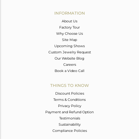
Avl. Pcs
0
INFORMATION
About Us
Factory Tour
Why Choose Us
Site Map
Upcoming Shows
Custom Jewelry Request
Our Website Blog
Careers
Book a Video Call
THINGS TO KNOW
Discount Policies
Terms & Conditions
Privacy Policy
Payment and Refund Option
Testimonials
Sustainability
Compliance Policies