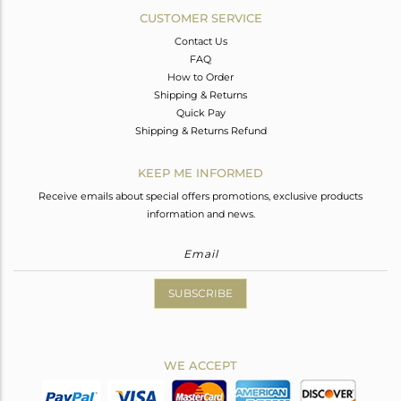
CUSTOMER SERVICE
Contact Us
FAQ
How to Order
Shipping & Returns
Quick Pay
Shipping & Returns Refund
KEEP ME INFORMED
Receive emails about special offers promotions, exclusive products
information and news.
SUBSCRIBE
WE ACCEPT