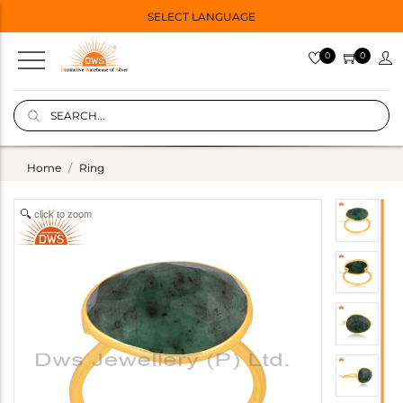
SELECT LANGUAGE
0
0
Home
Ring
click to zoom