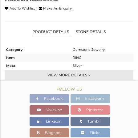
Add To Wishlist
Make An Enquiry
PRODUCT DETAILS
STONE DETAILS
Category
Gemstone Jewelry
Item
RING
Metal
Silver
Sub Group
Stackable
VIEW MORE DETAILS
Purity
STERLING SILVER
FOLLOW US
Color
Gold
Gross Weight
2.87 gms
Facebook
Instagram
Net Weight
1.162 gms
Youtube
Pinterest
Color Stone Weight
8.54 cts
Linkedin
Tumblr
Size
12
Height(mm)
Blogspot
Flickr
Width(mm)
14