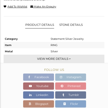
Add To Wishlist
Make An Enquiry
PRODUCT DETAILS
STONE DETAILS
Category
Statement Silver Jewelry
Item
RING
Metal
Silver
Sub Group
Artisan
VIEW MORE DETAILS
Purity
STERLING SILVER
FOLLOW US
Color
White
Gross Weight
13.21 gms
Facebook
Instagram
Net Weight
10.59 gms
Youtube
Pinterest
Color Stone Weight
13.1 cts
Linkedin
Tumblr
Size
-
Height(mm)
Blogspot
Flickr
Width(mm)
37