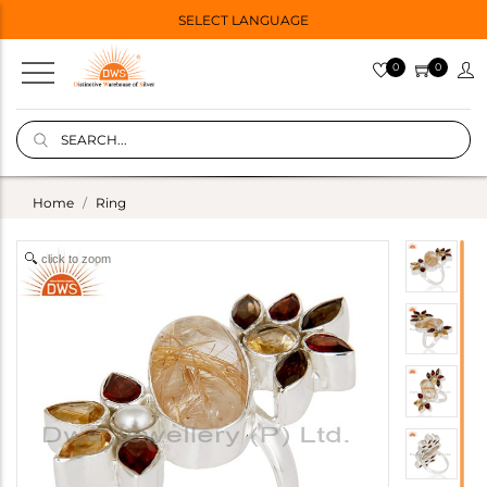
SELECT LANGUAGE
0
0
Home
Ring
click to zoom