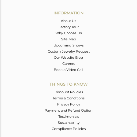
Avl. Pcs
1
INFORMATION
About Us
Factory Tour
Why Choose Us
Site Map
Upcoming Shows
Custom Jewelry Request
Our Website Blog
Careers
Book a Video Call
THINGS TO KNOW
Discount Policies
Terms & Conditions
Privacy Policy
Payment and Refund Option
Testimonials
Sustainability
Compliance Policies