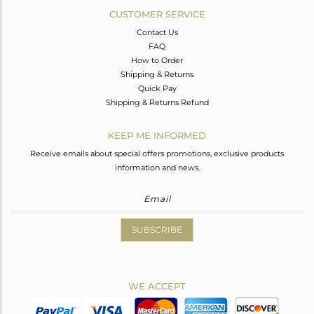
CUSTOMER SERVICE
Contact Us
FAQ
How to Order
Shipping & Returns
Quick Pay
Shipping & Returns Refund
KEEP ME INFORMED
Receive emails about special offers promotions, exclusive products
information and news.
SUBSCRIBE
WE ACCEPT