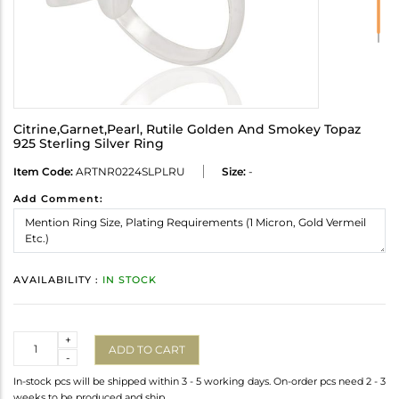
Citrine,Garnet,Pearl, Rutile Golden And Smokey Topaz
925 Sterling Silver Ring
Item Code:
ARTNR0224SLPLRU
Size:
-
Add Comment:
AVAILABILITY :
IN STOCK
Quantity
+
ADD TO CART
-
In-stock pcs will be shipped within 3 - 5 working days. On-order pcs need 2 - 3
weeks to be produced and ship.