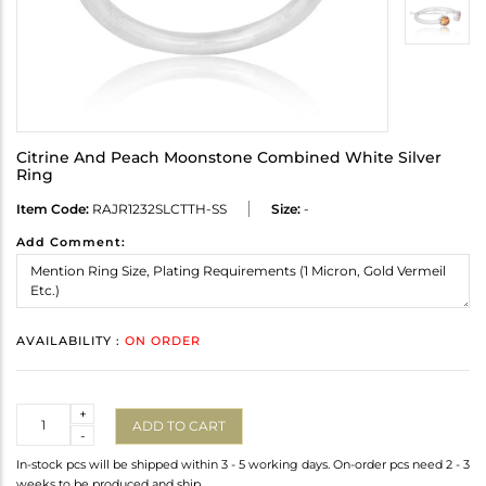
Citrine And Peach Moonstone Combined White Silver
Ring
Item Code:
RAJR1232SLCTTH-SS
Size:
-
Add Comment:
AVAILABILITY :
ON ORDER
Quantity
+
ADD TO CART
-
In-stock pcs will be shipped within 3 - 5 working days. On-order pcs need 2 - 3
weeks to be produced and ship.