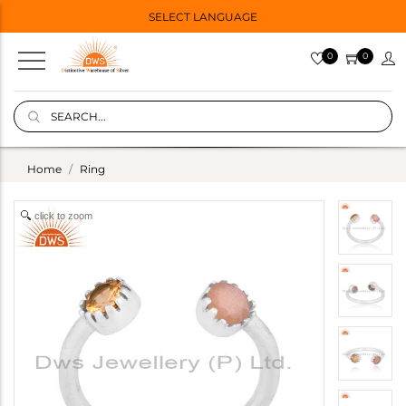
SELECT LANGUAGE
0
0
Home
Ring
click to zoom