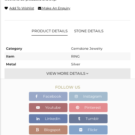
Add To Wishlist
Make An Enquiry
PRODUCT DETAILS
STONE DETAILS
Category
Gemstone Jewelry
Item
RING
Metal
Silver
Sub Group
Openable
VIEW MORE DETAILS
Purity
STERLING SILVER
FOLLOW US
Color
White
Gross Weight
1.848 gms
Facebook
Instagram
Net Weight
1.761 gms
Youtube
Pinterest
Color Stone Weight
0.43 cts
Linkedin
Tumblr
Size
-
Height(mm)
Blogspot
Flickr
Width(mm)
4.91