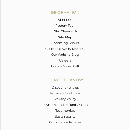
Avl. Pcs
0
INFORMATION
About Us
Factory Tour
Why Choose Us
Site Map
Upcoming Shows
Custom Jewelry Request
Our Website Blog
Careers
Book a Video Call
THINGS TO KNOW
Discount Policies
Terms & Conditions
Privacy Policy
Payment and Refund Option
Testimonials
Sustainability
Compliance Policies