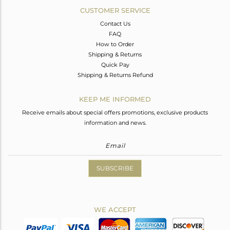
CUSTOMER SERVICE
Contact Us
FAQ
How to Order
Shipping & Returns
Quick Pay
Shipping & Returns Refund
KEEP ME INFORMED
Receive emails about special offers promotions, exclusive products
information and news.
SUBSCRIBE
WE ACCEPT