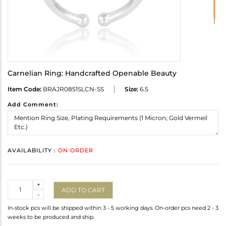
Carnelian Ring: Handcrafted Openable Beauty
Item Code:
BRAJR0851SLCN-SS
Size:
6.5
Add Comment:
AVAILABILITY :
ON ORDER
Quantity
+
ADD TO CART
-
In-stock pcs will be shipped within 3 - 5 working days. On-order pcs need 2 - 3
weeks to be produced and ship.