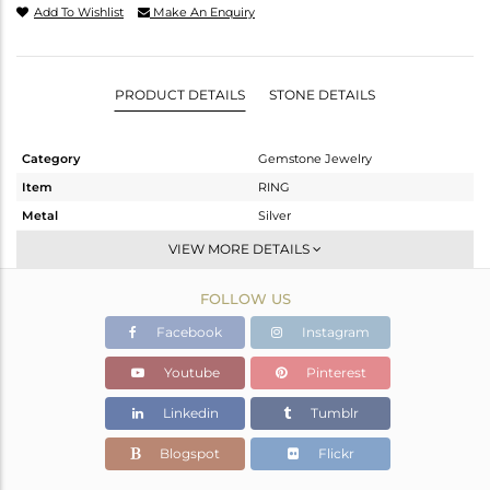
Add To Wishlist
Make An Enquiry
PRODUCT DETAILS
STONE DETAILS
Category
Gemstone Jewelry
Item
RING
Metal
Silver
Sub Group
Stackable
VIEW MORE DETAILS
Purity
STERLING SILVER
FOLLOW US
Color
White
Gross Weight
2.216 gms
Facebook
Instagram
Net Weight
2.154 gms
Youtube
Pinterest
Color Stone Weight
0.31 cts
Linkedin
Tumblr
Size
6.5
Height(mm)
Blogspot
Flickr
Width(mm)
6.5