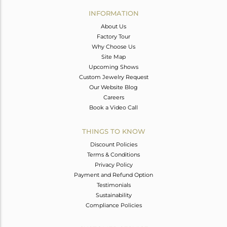
Avl. Pcs
0
INFORMATION
About Us
Factory Tour
Why Choose Us
Site Map
Upcoming Shows
Custom Jewelry Request
Our Website Blog
Careers
Book a Video Call
THINGS TO KNOW
Discount Policies
Terms & Conditions
Privacy Policy
Payment and Refund Option
Testimonials
Sustainability
Compliance Policies