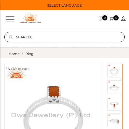
SELECT LANGUAGE
0
0
Home
Ring
click to zoom