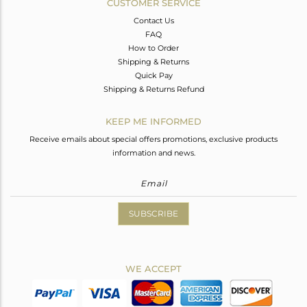
CUSTOMER SERVICE
Contact Us
FAQ
How to Order
Shipping & Returns
Quick Pay
Shipping & Returns Refund
KEEP ME INFORMED
Receive emails about special offers promotions, exclusive products
information and news.
SUBSCRIBE
WE ACCEPT