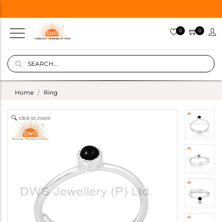
0
0
Home
Ring
click to zoom