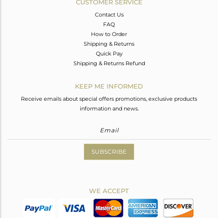
CUSTOMER SERVICE
Contact Us
FAQ
How to Order
Shipping & Returns
Quick Pay
Shipping & Returns Refund
KEEP ME INFORMED
Receive emails about special offers promotions, exclusive products
information and news.
SUBSCRIBE
WE ACCEPT