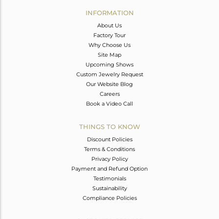
Avl. Pcs
0
INFORMATION
About Us
Factory Tour
Why Choose Us
Site Map
Upcoming Shows
Custom Jewelry Request
Our Website Blog
Careers
Book a Video Call
THINGS TO KNOW
Discount Policies
Terms & Conditions
Privacy Policy
Payment and Refund Option
Testimonials
Sustainability
Compliance Policies