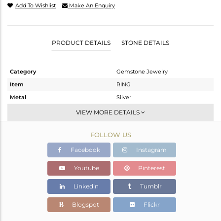
Add To Wishlist
Make An Enquiry
PRODUCT DETAILS
STONE DETAILS
Category
Gemstone Jewelry
Item
RING
Metal
Silver
Sub Group
Stackable
VIEW MORE DETAILS
Purity
STERLING SILVER
FOLLOW US
Color
White
Gross Weight
1.983 gms
Facebook
Instagram
Net Weight
1.954 gms
Youtube
Pinterest
Color Stone Weight
0.15 cts
Linkedin
Tumblr
Size
6.5
Height(mm)
Blogspot
Flickr
Width(mm)