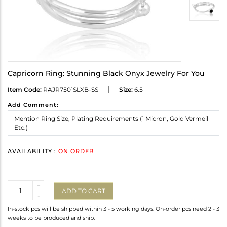
Capricorn Ring: Stunning Black Onyx Jewelry For You
Item Code:
RAJR7501SLXB-SS
Size:
6.5
Add Comment:
AVAILABILITY :
ON ORDER
Quantity
+
ADD TO CART
-
In-stock pcs will be shipped within 3 - 5 working days. On-order pcs need 2 - 3
weeks to be produced and ship.