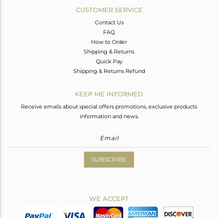
CUSTOMER SERVICE
Contact Us
FAQ
How to Order
Shipping & Returns
Quick Pay
Shipping & Returns Refund
KEEP ME INFORMED
Receive emails about special offers promotions, exclusive products
information and news.
SUBSCRIBE
WE ACCEPT