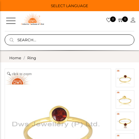
SELECT LANGUAGE
0
0
Home
Ring
click to zoom