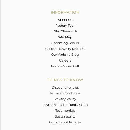
Avl. Pcs
0
INFORMATION
About Us
Factory Tour
Why Choose Us
Site Map
Upcoming Shows
Custom Jewelry Request
Our Website Blog
Careers
Book a Video Call
THINGS TO KNOW
Discount Policies
Terms & Conditions
Privacy Policy
Payment and Refund Option
Testimonials
Sustainability
Compliance Policies