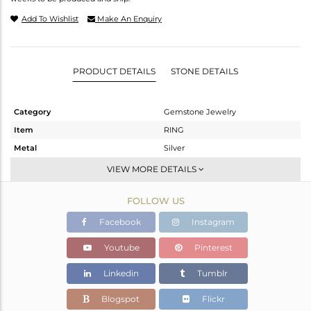
Add To Wishlist
Make An Enquiry
PRODUCT DETAILS
STONE DETAILS
Category
Gemstone Jewelry
Item
RING
Metal
Silver
Sub Group
Stackable
VIEW MORE DETAILS
Purity
STERLING SILVER
FOLLOW US
Color
Gold
Gross Weight
0.96 gms
Facebook
Instagram
Net Weight
0.88 gms
Youtube
Pinterest
Color Stone Weight
0.4 cts
Linkedin
Tumblr
Size
7
Height(mm)
Blogspot
Flickr
Width(mm)
5