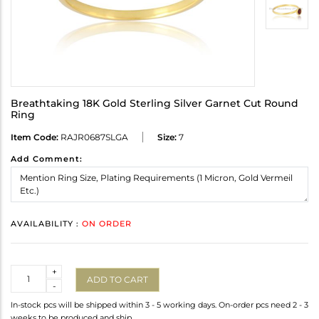
Breathtaking 18K Gold Sterling Silver Garnet Cut Round
Ring
Item Code:
RAJR0687SLGA
Size:
7
Add Comment:
AVAILABILITY :
ON ORDER
Quantity
+
ADD TO CART
-
In-stock pcs will be shipped within 3 - 5 working days. On-order pcs need 2 - 3
weeks to be produced and ship.