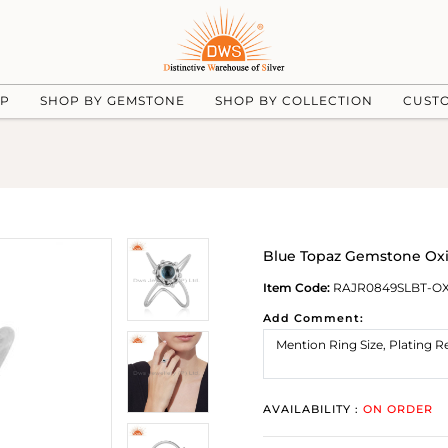
UP
SHOP BY GEMSTONE
SHOP BY COLLECTION
CUST
Blue Topaz Gemstone Oxi
Item Code:
RAJR0849SLBT-O
Add Comment:
AVAILABILITY :
ON ORDER