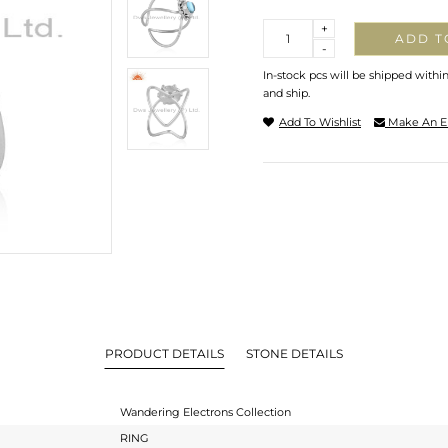
Quantity
+
ADD T
-
In-stock pcs will be shipped withi
and ship.
Add To Wishlist
Make An E
PRODUCT DETAILS
STONE DETAILS
Wandering Electrons Collection
RING