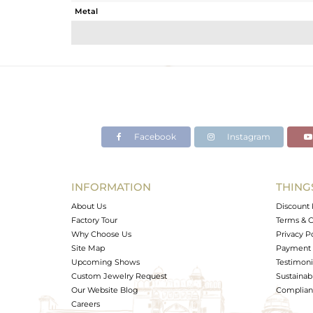
Metal
Sub Group
Purity
Color
Gross Weight
Net Weight
Color Stone Weight
Facebook
Instagram
Size
Height(mm)
Width(mm)
INFORMATION
THING
Avl. Pcs
About Us
Discount 
Factory Tour
Terms & C
Why Choose Us
Privacy P
Site Map
Payment 
Upcoming Shows
Testimoni
Custom Jewelry Request
Sustainabi
Our Website Blog
Complianc
Careers