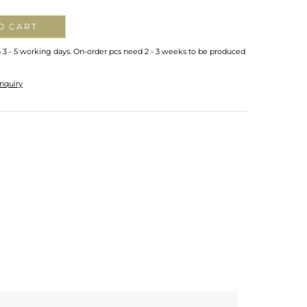
O CART
n 3 - 5 working days. On-order pcs need 2 - 3 weeks to be produced
nquiry