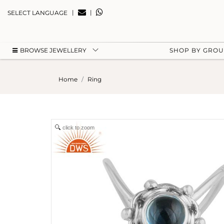
|
|
SELECT LANGUAGE
BROWSE JEWELLERY
SHOP BY GRO
Home
Ring
click to zoom