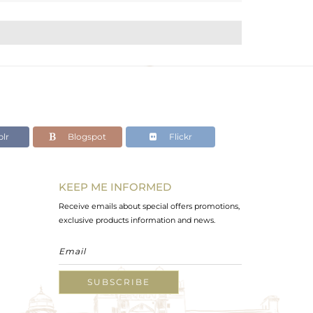
lr
Blogspot
Flickr
KEEP ME INFORMED
Receive emails about special offers promotions,
exclusive products information and news.
SUBSCRIBE