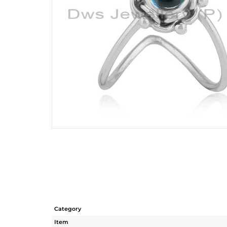
Category
Item