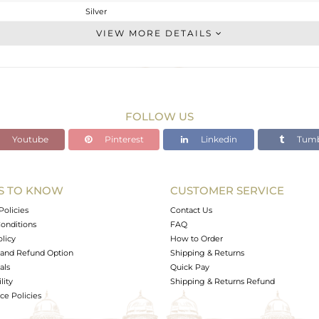
Silver
Stackable
VIEW MORE DETAILS
STERLING SILVER
OXODIZED
2.22 gms
2.082 gms
FOLLOW US
0.69 cts
Youtube
Pinterest
Linkedin
Tumb
-
10
S TO KNOW
CUSTOMER SERVICE
0
Policies
Contact Us
onditions
FAQ
olicy
How to Order
and Refund Option
Shipping & Returns
als
Quick Pay
lity
Shipping & Returns Refund
e Policies