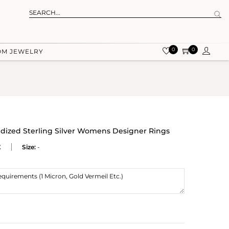
0
0
OM JEWELRY
dized Sterling Silver Womens Designer Rings
X
Size:
-