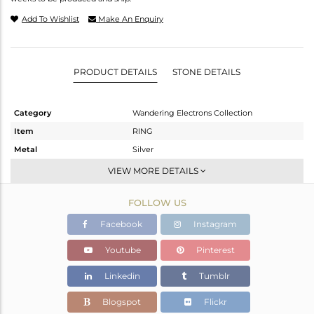
Add To Wishlist
Make An Enquiry
PRODUCT DETAILS
STONE DETAILS
Category
Wandering Electrons Collection
Item
RING
Metal
Silver
Sub Group
Stackable
VIEW MORE DETAILS
Purity
STERLING SILVER
FOLLOW US
Color
OXODIZED
Gross Weight
2.22 gms
Facebook
Instagram
Net Weight
2.082 gms
Youtube
Pinterest
Color Stone Weight
0.69 cts
Linkedin
Tumblr
Size
-
Height(mm)
Blogspot
Flickr
Width(mm)
13