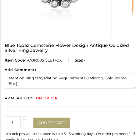
Blue Topaz Gemstone Flower Design Antique Oxidized
Silver Ring Jewelry
Item Code:
RAJR0851SLBT-OX
Size:
-
Add Comment:
AVAILABILITY :
ON ORDER
Quantity
+
ADD TO CART
-
In-stock pcs will be shipped within 3 - 5 working days. On-order pcs need 2 - 3
weeks to be produced and ship.