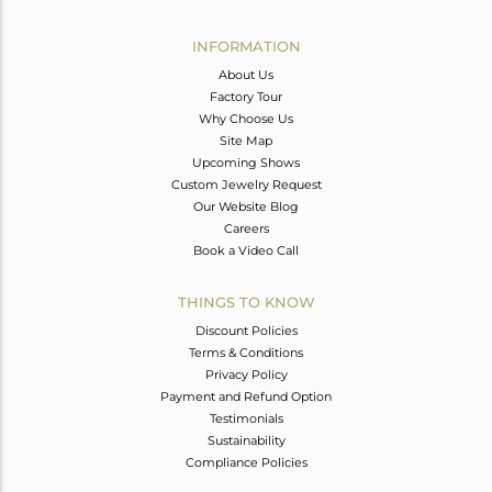
Avl. Pcs
0
INFORMATION
About Us
Factory Tour
Why Choose Us
Site Map
Upcoming Shows
Custom Jewelry Request
Our Website Blog
Careers
Book a Video Call
THINGS TO KNOW
Discount Policies
Terms & Conditions
Privacy Policy
Payment and Refund Option
Testimonials
Sustainability
Compliance Policies