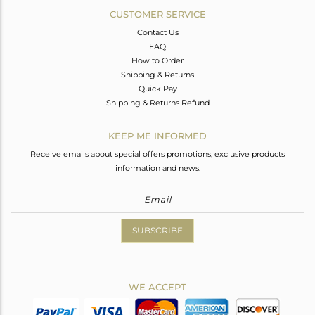
CUSTOMER SERVICE
Contact Us
FAQ
How to Order
Shipping & Returns
Quick Pay
Shipping & Returns Refund
KEEP ME INFORMED
Receive emails about special offers promotions, exclusive products
information and news.
SUBSCRIBE
WE ACCEPT