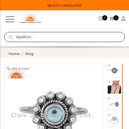
SELECT LANGUAGE
0
0
Home
Ring
click to zoom