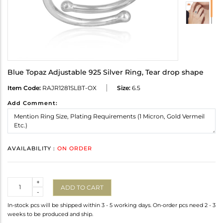
Blue Topaz Adjustable 925 Silver Ring, Tear drop shape
Item Code:
RAJR1281SLBT-OX
Size:
6.5
Add Comment:
AVAILABILITY :
ON ORDER
Quantity
+
ADD TO CART
-
In-stock pcs will be shipped within 3 - 5 working days. On-order pcs need 2 - 3
weeks to be produced and ship.