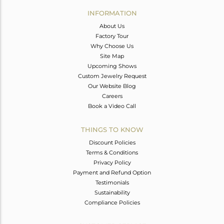
Avl. Pcs
0
INFORMATION
About Us
Factory Tour
Why Choose Us
Site Map
Upcoming Shows
Custom Jewelry Request
Our Website Blog
Careers
Book a Video Call
THINGS TO KNOW
Discount Policies
Terms & Conditions
Privacy Policy
Payment and Refund Option
Testimonials
Sustainability
Compliance Policies