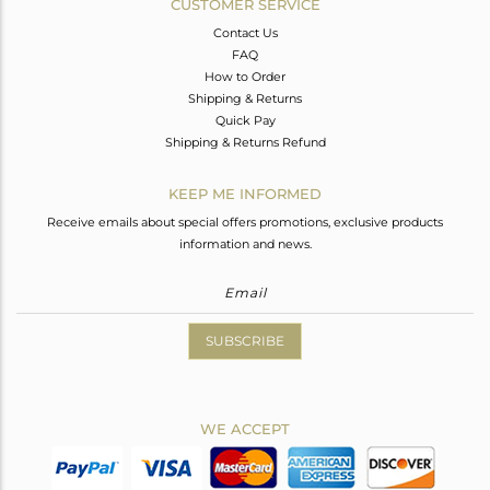
CUSTOMER SERVICE
Contact Us
FAQ
How to Order
Shipping & Returns
Quick Pay
Shipping & Returns Refund
KEEP ME INFORMED
Receive emails about special offers promotions, exclusive products
information and news.
SUBSCRIBE
WE ACCEPT