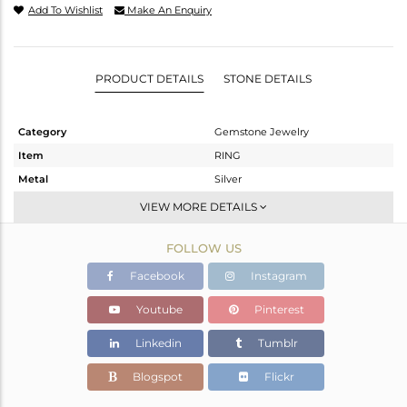
Add To Wishlist
Make An Enquiry
PRODUCT DETAILS
STONE DETAILS
Category
Gemstone Jewelry
Item
RING
Metal
Silver
Sub Group
Openable
VIEW MORE DETAILS
Purity
STERLING SILVER
FOLLOW US
Color
OXODIZED
Gross Weight
2.583 gms
Facebook
Instagram
Net Weight
2.495 gms
Youtube
Pinterest
Color Stone Weight
0.44 cts
Linkedin
Tumblr
Size
6.5
Height(mm)
Blogspot
Flickr
Width(mm)
9.74