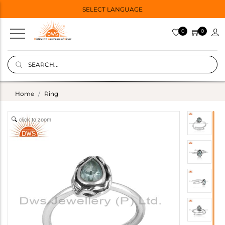
SELECT LANGUAGE
0
0
Home
Ring
click to zoom