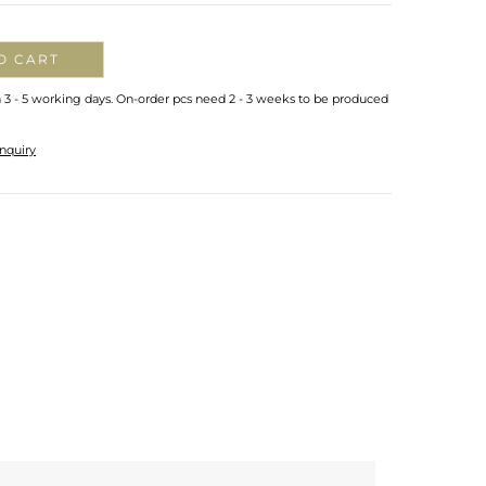
O CART
n 3 - 5 working days. On-order pcs need 2 - 3 weeks to be produced
nquiry