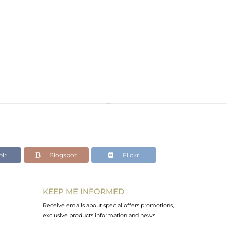
lr
Blogspot
Flickr
KEEP ME INFORMED
Receive emails about special offers promotions,
exclusive products information and news.