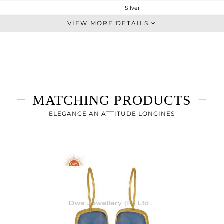
Silver
Stackable
VIEW MORE DETAILS
STERLING SILVER
Gold
3.003 gms
1.65 gms
6.76 cts
MATCHING PRODUCTS
7.5
ELEGANCE AN ATTITUDE LONGINES
10.30
0