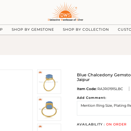
UP
SHOP BY GEMSTONE
SHOP BY COLLECTION
CUST
Blue Chalcedony Gemston
Jaipur
Item Code:
RAJR0191SLBC
Add Comment:
AVAILABILITY :
ON ORDER