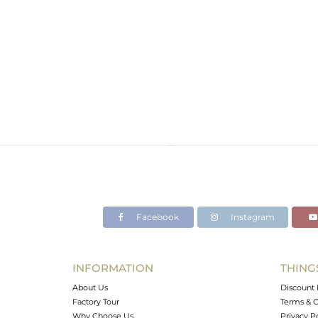
Facebook
Instagram
INFORMATION
THING
About Us
Discount 
Factory Tour
Terms & C
Why Choose Us
Privacy P