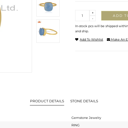
Quantity
+
ADD T
-
In-stock pcs will be shipped withi
and ship.
Add To Wishlist
Make An E
PRODUCT DETAILS
STONE DETAILS
Gemstone Jewelry
RING