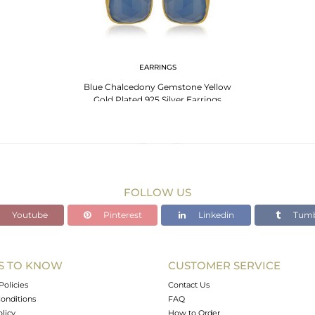
EARRINGS
Blue Chalcedony Gemstone Yellow
Gold Plated 925 Silver Earrings
Wholesale INdia
FOLLOW US
Youtube
Pinterest
Linkedin
Tumb
S TO KNOW
CUSTOMER SERVICE
Policies
Contact Us
onditions
FAQ
olicy
How to Order