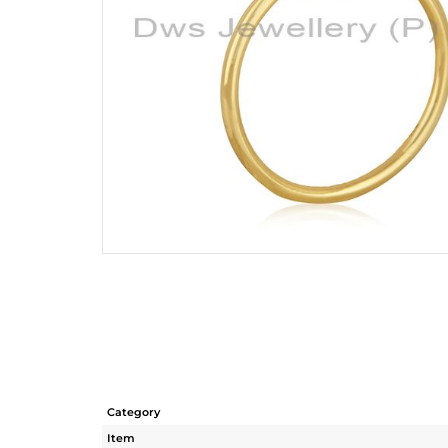
Category
Item