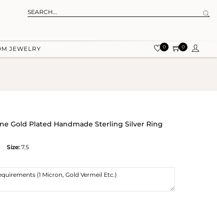
0
0
OM JEWELRY
e Gold Plated Handmade Sterling Silver Ring
Size:
7.5