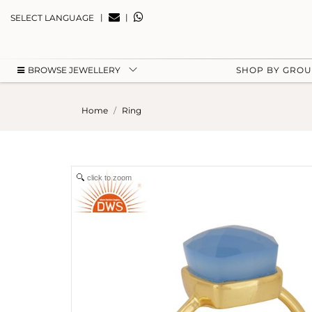
|
|
SELECT LANGUAGE
BROWSE JEWELLERY
SHOP BY GRO
Home
Ring
click to zoom