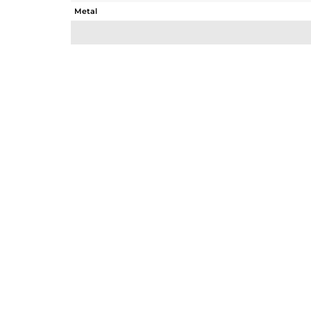
Metal
Sub Group
Purity
Color
Gross Weight
Net Weight
Color Stone Weight
Size
Height(mm)
Width(mm)
Avl. Pcs