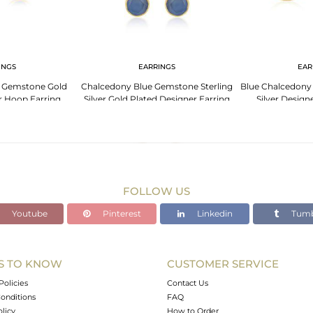
INGS
EARRINGS
EAR
 Gemstone Gold
Chalcedony Blue Gemstone Sterling
Blue Chalcedony
er Hoop Earring
Silver Gold Plated Designer Earring
Silver Design
cturer
For Womens
Manuf
FOLLOW US
Youtube
Pinterest
Linkedin
Tumb
S TO KNOW
CUSTOMER SERVICE
Policies
Contact Us
onditions
FAQ
olicy
How to Order