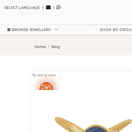
|
|
SELECT LANGUAGE
BROWSE JEWELLERY
SHOP BY GRO
Home
Ring
click to zoom