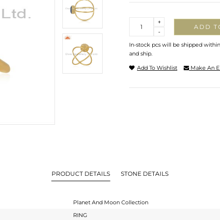
Quantity
+
ADD T
-
In-stock pcs will be shipped withi
and ship.
Add To Wishlist
Make An E
PRODUCT DETAILS
STONE DETAILS
Planet And Moon Collection
RING