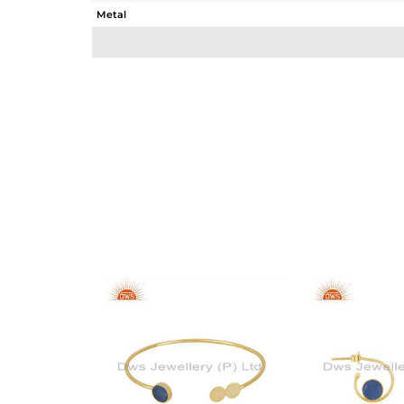
Metal
Sub Group
Purity
Color
Gross Weight
Net Weight
Color Stone Weight
Size
Height(mm)
Width(mm)
Avl. Pcs