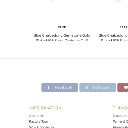
G
CUFF
EARR
Gemstone Gold
Blue Chalcedony Gemstone Gold
Blue Chalcedony
 Designer Ring
Plated 925 Silver Designer Cuff
Plated 925 Silv
turer
Bracelet Supplier
Manufa
Facebook
Instagram
INFORMATION
THING
About Us
Discount 
Factory Tour
Terms & C
Why Choose Us
Privacy P