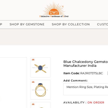
UP
SHOP BY GEMSTONE
SHOP BY COLLECTION
CUST
Blue Chalcedony Gemston
Manufacturer India
Item Code:
RAJR0737SLBC
Add Comment:
AVAILABILITY :
ON ORDER