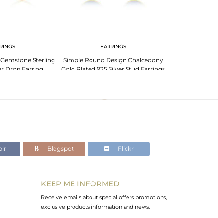
RINGS
EARRINGS
PENDANT 
 Gemstone Sterling
Simple Round Design Chalcedony
Blue Chalcedon
er Drop Earring
Gold Plated 925 Silver Stud Earrings
925 Silver Gold 
acturer
Su
lr
Blogspot
Flickr
KEEP ME INFORMED
Receive emails about special offers promotions,
exclusive products information and news.