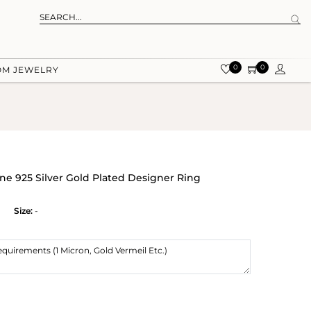
0
0
OM JEWELRY
e 925 Silver Gold Plated Designer Ring
Size:
-