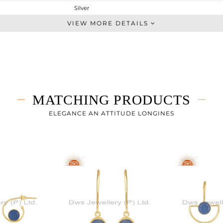
Silver
Midi Ring
VIEW MORE DETAILS
STERLING SILVER
Gold
2.052 gms
1.592 gms
2.3 cts
MATCHING PRODUCTS
-
ELEGANCE AN ATTITUDE LONGINES
14
0