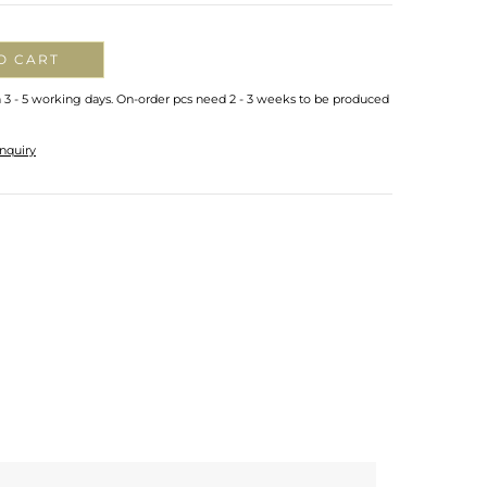
O CART
n 3 - 5 working days. On-order pcs need 2 - 3 weeks to be produced
nquiry