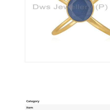
Category
Item