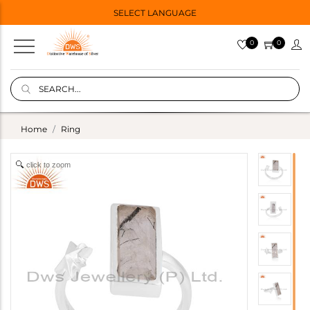
SELECT LANGUAGE
0
0
Home
Ring
click to zoom