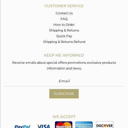
CUSTOMER SERVICE
Contact Us
FAQ
How to Order
Shipping & Returns
Quick Pay
Shipping & Returns Refund
KEEP ME INFORMED
Receive emails about special offers promotions, exclusive products
information and news.
SUBSCRIBE
WE ACCEPT