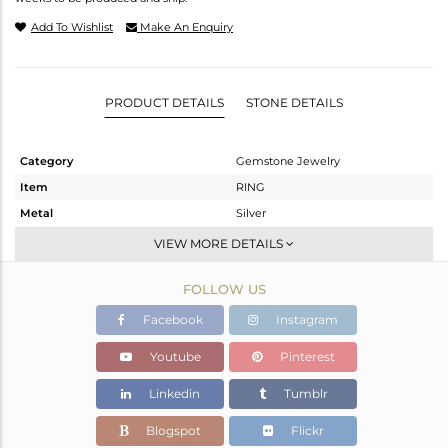
Add To Wishlist
Make An Enquiry
PRODUCT DETAILS
STONE DETAILS
Category
Gemstone Jewelry
Item
RING
Metal
Silver
Sub Group
Stackable
VIEW MORE DETAILS
Purity
STERLING SILVER
FOLLOW US
Color
White
Gross Weight
3.154 gms
Facebook
Instagram
Net Weight
2.214 gms
Youtube
Pinterest
Color Stone Weight
4.7 cts
Linkedin
Tumblr
Size
6.5
Height(mm)
Blogspot
Flickr
Width(mm)