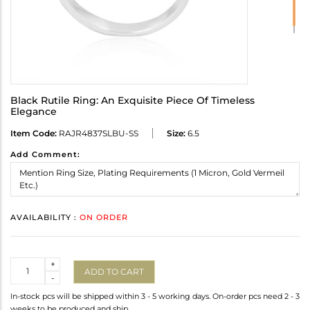
Black Rutile Ring: An Exquisite Piece Of Timeless
Elegance
Item Code:
RAJR4837SLBU-SS
Size:
6.5
Add Comment:
AVAILABILITY :
ON ORDER
Quantity
+
ADD TO CART
-
In-stock pcs will be shipped within 3 - 5 working days. On-order pcs need 2 - 3
weeks to be produced and ship.