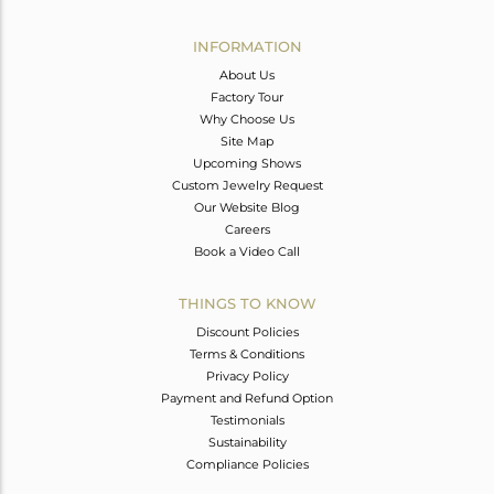
Avl. Pcs
0
INFORMATION
About Us
Factory Tour
Why Choose Us
Site Map
Upcoming Shows
Custom Jewelry Request
Our Website Blog
Careers
Book a Video Call
THINGS TO KNOW
Discount Policies
Terms & Conditions
Privacy Policy
Payment and Refund Option
Testimonials
Sustainability
Compliance Policies