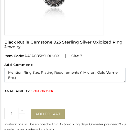
Black Rutile Gemstone 925 Sterling Silver Oxidized Ring
Jewelry
Item Code:
RAJR0858SLBU-OX
Size:
7
Add Comment:
AVAILABILITY :
ON ORDER
Quantity
+
ADD TO CART
-
In-stock pcs will be shipped within 3 - 5 working days. On-order pcs need 2 - 3
weeks to be produced and ship.