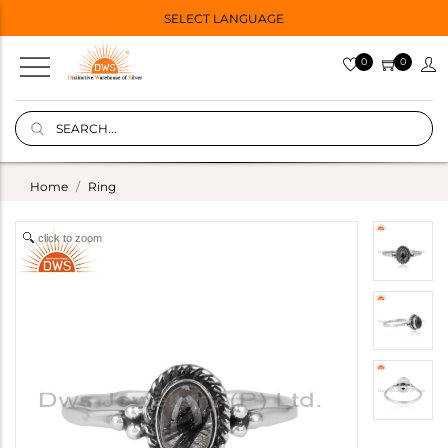
SELECT LANGUAGE
0
0
Home
Ring
click to zoom