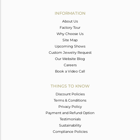
Avl. Pcs
0
INFORMATION
About Us
Factory Tour
Why Choose Us
Site Map
Upcoming Shows
Custom Jewelry Request
Our Website Blog
Careers
Book a Video Call
THINGS TO KNOW
Discount Policies
Terms & Conditions
Privacy Policy
Payment and Refund Option
Testimonials
Sustainability
Compliance Policies