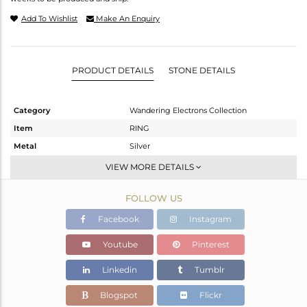
Add To Wishlist
Make An Enquiry
PRODUCT DETAILS
STONE DETAILS
Category
Wandering Electrons Collection
Item
RING
Metal
Silver
Sub Group
Stackable
VIEW MORE DETAILS
Purity
STERLING SILVER
FOLLOW US
Color
OXODIZED
Gross Weight
1.58 gms
Facebook
Instagram
Net Weight
1.47 gms
Youtube
Pinterest
Color Stone Weight
0.55 cts
Linkedin
Tumblr
Size
7
Height(mm)
Blogspot
Flickr
Width(mm)
0.33