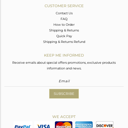
CUSTOMER SERVICE
Contact Us
FAQ
How to Order
Shipping & Returns
Quick Pay
Shipping & Returns Refund
KEEP ME INFORMED
Receive emails about special offers promotions, exclusive products
information and news.
SUBSCRIBE
WE ACCEPT