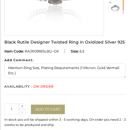
Black Rutile Designer Twisted Ring in Oxidized Silver 925
Item Code:
RAJR0993SLBU-OX
Size:
6.5
Add Comment:
AVAILABILITY :
ON ORDER
Quantity
+
ADD TO CART
-
In-stock pcs will be shipped within 3 - 5 working days. On-order pcs need 2 - 3
weeks to be produced and ship.