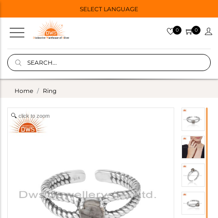
SELECT LANGUAGE
0
0
Home
Ring
click to zoom