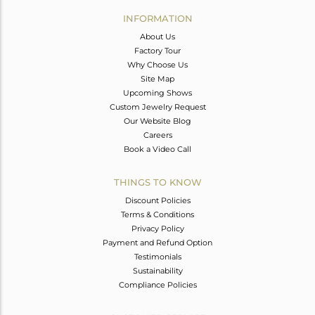
Avl. Pcs
0
INFORMATION
About Us
Factory Tour
Why Choose Us
Site Map
Upcoming Shows
Custom Jewelry Request
Our Website Blog
Careers
Book a Video Call
THINGS TO KNOW
Discount Policies
Terms & Conditions
Privacy Policy
Payment and Refund Option
Testimonials
Sustainability
Compliance Policies