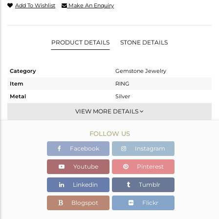
Add To Wishlist
Make An Enquiry
PRODUCT DETAILS
STONE DETAILS
Category
Gemstone Jewelry
Item
RING
Metal
Silver
Sub Group
Openable
VIEW MORE DETAILS
Purity
STERLING SILVER
FOLLOW US
Color
OXODIZED
Gross Weight
2.818 gms
Facebook
Instagram
Net Weight
2.714 gms
Youtube
Pinterest
Color Stone Weight
0.53 cts
Linkedin
Tumblr
Size
6.5
Height(mm)
Blogspot
Flickr
Width(mm)
5.14