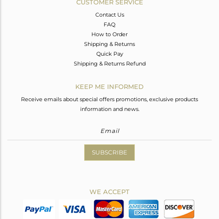
CUSTOMER SERVICE
Contact Us
FAQ
How to Order
Shipping & Returns
Quick Pay
Shipping & Returns Refund
KEEP ME INFORMED
Receive emails about special offers promotions, exclusive products
information and news.
SUBSCRIBE
WE ACCEPT