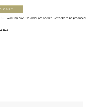
O CART
n 3 - 5 working days. On-order pcs need 2 - 3 weeks to be produced
nquiry