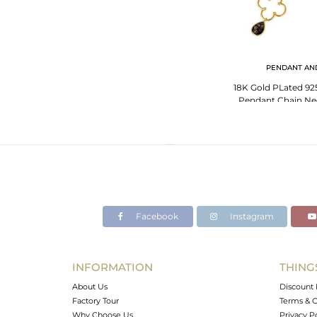
PENDANT AN
18K Gold PLated 925 
Pendant Chain Nec
Rou
Facebook
Instagram
INFORMATION
THING
About Us
Discount 
Factory Tour
Terms & C
Why Choose Us
Privacy P