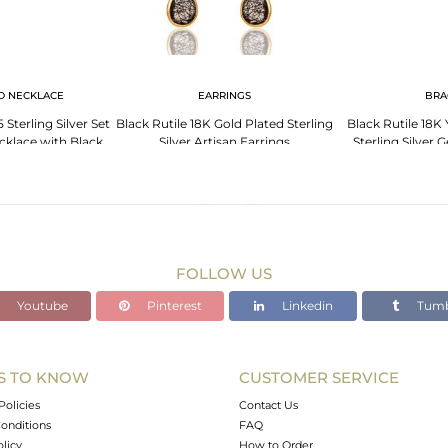
D NECKLACE
EARRINGS
BRA
Sterling Silver Set
Black Rutile 18K Gold Plated Sterling
Black Rutile 18K
klace with Black
Silver Artisan Earrings
Sterling Silver
til
FOLLOW US
Youtube
Pinterest
Linkedin
Tumb
S TO KNOW
CUSTOMER SERVICE
Policies
Contact Us
onditions
FAQ
olicy
How to Order