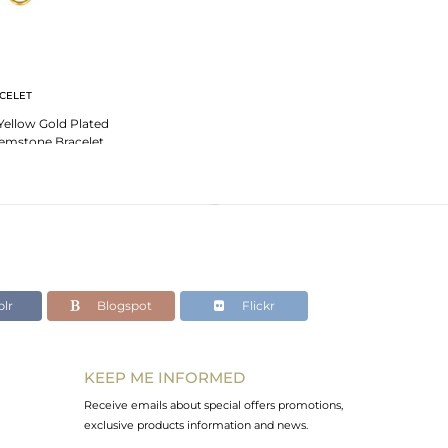
CELET
 Yellow Gold Plated
 Gemstone Bracelet
lr
Blogspot
Flickr
KEEP ME INFORMED
Receive emails about special offers promotions,
exclusive products information and news.