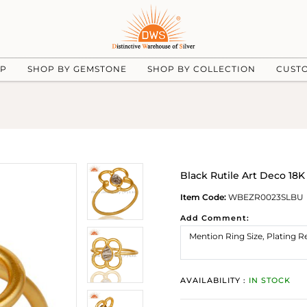
UP
SHOP BY GEMSTONE
SHOP BY COLLECTION
CUST
Black Rutile Art Deco 18K
Item Code:
WBEZR0023SLBU
Add Comment:
AVAILABILITY :
IN STOCK