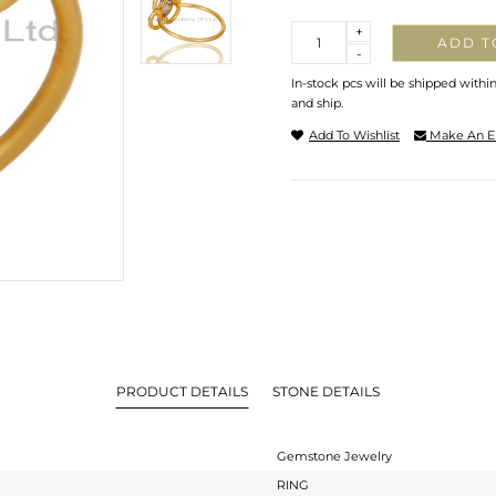
Quantity
+
ADD T
-
In-stock pcs will be shipped withi
and ship.
Add To Wishlist
Make An E
PRODUCT DETAILS
STONE DETAILS
Gemstone Jewelry
RING