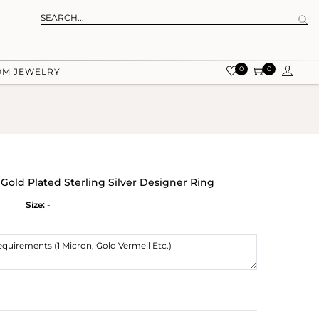
0
0
OM JEWELRY
 Gold Plated Sterling Silver Designer Ring
Size:
-