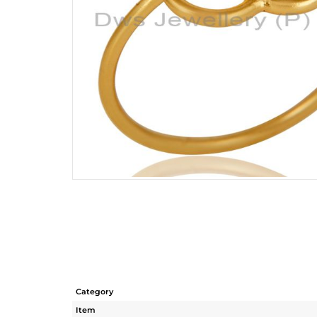
Category
Item