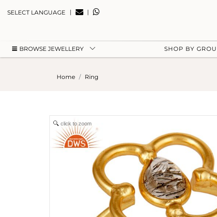
|
|
SELECT LANGUAGE
BROWSE JEWELLERY
SHOP BY GRO
Home
Ring
click to zoom