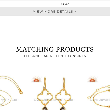
Silver
Midi Ring
VIEW MORE DETAILS
STERLING SILVER
Gold
1.377 gms
1.287 gms
0.45 cts
MATCHING PRODUCTS
-
ELEGANCE AN ATTITUDE LONGINES
12
3