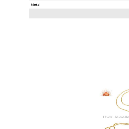
Metal
Sub Group
Purity
Color
Gross Weight
Net Weight
Color Stone Weight
Size
Height(mm)
Width(mm)
Avl. Pcs