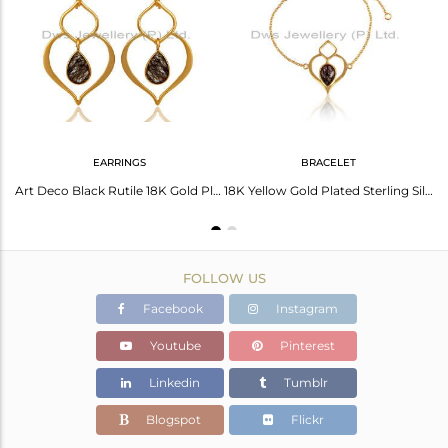
Avl. Pcs
5
EARRINGS
BRACELET
18K Gold PLated Sterling Silver Bazel Set Pendant Chain Necklace with Routile
Art Deco Black Rutile 18K Gold Plated Sterling Silver Heart Shape Earring
18K Yellow Gold Plated Sterling Silver Handmade Open Bracelet with Black Routile
FOLLOW US
Facebook
Instagram
Youtube
Pinterest
Linkedin
Tumblr
Blogspot
Flickr