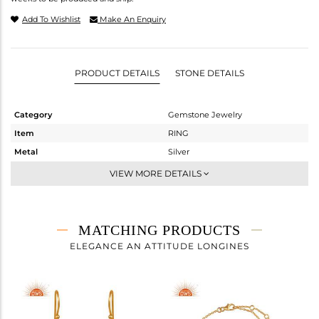
Add To Wishlist
Make An Enquiry
PRODUCT DETAILS
STONE DETAILS
Category
Gemstone Jewelry
Item
RING
Metal
Silver
Sub Group
Midi Ring
VIEW MORE DETAILS
Purity
STERLING SILVER
Color
Gold
Gross Weight
2.267 gms
MATCHING PRODUCTS
Net Weight
1.907 gms
ELEGANCE AN ATTITUDE LONGINES
Color Stone Weight
1.8 cts
Size
-
Height(mm)
Width(mm)
25