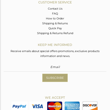
CUSTOMER SERVICE
Contact Us
FAQ
How to Order
Shipping & Returns
Quick Pay
Shipping & Returns Refund
KEEP ME INFORMED
Receive emails about special offers promotions, exclusive products
information and news.
SUBSCRIBE
WE ACCEPT