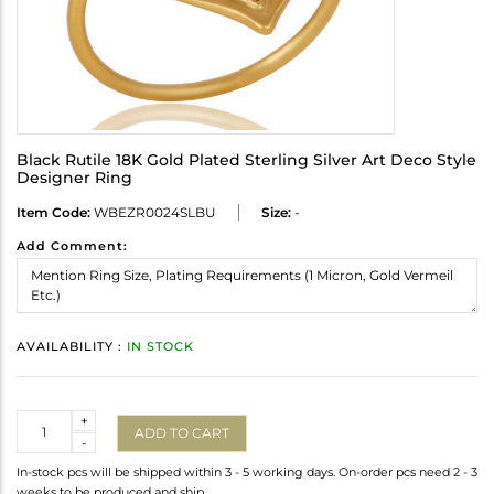
Black Rutile 18K Gold Plated Sterling Silver Art Deco Style
Designer Ring
Item Code:
WBEZR0024SLBU
Size:
-
Add Comment:
AVAILABILITY :
IN STOCK
Quantity
+
ADD TO CART
-
In-stock pcs will be shipped within 3 - 5 working days. On-order pcs need 2 - 3
weeks to be produced and ship.