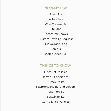
INFORMATION
About Us
Factory Tour
Why Choose Us
Site Map
Upcoming Shows
Custom Jewelry Request
Our Website Blog
Careers
Book a Video Call
THINGS TO KNOW
Discount Policies
Terms & Conditions
Privacy Policy
Payment and Refund Option
Testimonials
Sustainability
Compliance Policies