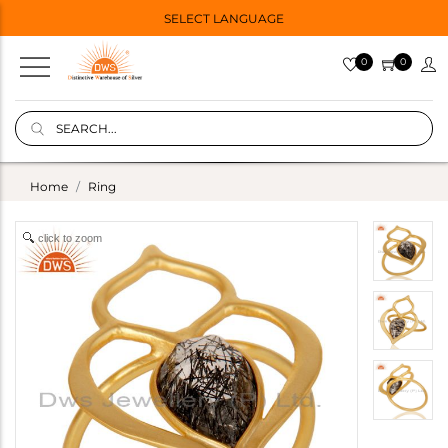
SELECT LANGUAGE
0
0
Home
Ring
click to zoom