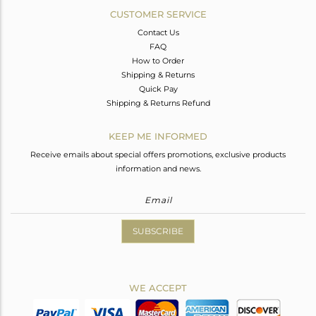
CUSTOMER SERVICE
Contact Us
FAQ
How to Order
Shipping & Returns
Quick Pay
Shipping & Returns Refund
KEEP ME INFORMED
Receive emails about special offers promotions, exclusive products
information and news.
SUBSCRIBE
WE ACCEPT