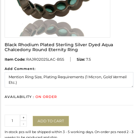
Black Rhodium Plated Sterling Silver Dyed Aqua
Chalcedony Round Eternity Ring
Item Code:
RAJR0202SLAC-BSS
Size:
7.5
Add Comment:
AVAILABILITY :
ON ORDER
Quantity
+
ADD TO CART
-
In-stock pcs will be shipped within 3 - 5 working days. On-order pcs need 2 - 3
weeks to be produced and ship.