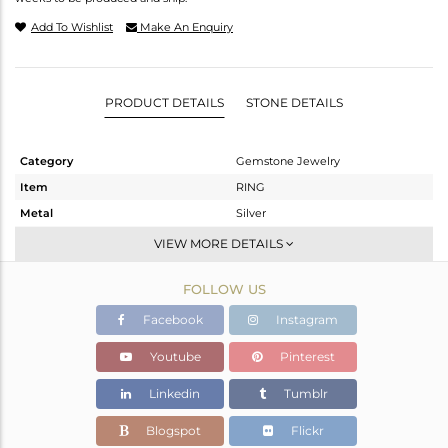
Add To Wishlist
Make An Enquiry
PRODUCT DETAILS
STONE DETAILS
Category
Gemstone Jewelry
Item
RING
Metal
Silver
Sub Group
Band
VIEW MORE DETAILS
Purity
STERLING SILVER
FOLLOW US
Color
Black
Gross Weight
3.94 gms
Facebook
Instagram
Net Weight
3.51 gms
Youtube
Pinterest
Color Stone Weight
2.15 cts
Linkedin
Tumblr
Size
7.5
Height(mm)
Blogspot
Flickr
Width(mm)
4.26