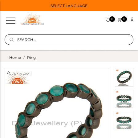
SELECT LANGUAGE
0
0
Home
Ring
click to zoom