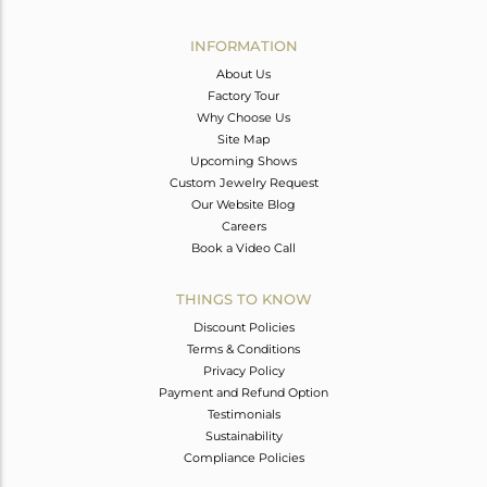
Avl. Pcs
0
INFORMATION
About Us
Factory Tour
Why Choose Us
Site Map
Upcoming Shows
Custom Jewelry Request
Our Website Blog
Careers
Book a Video Call
THINGS TO KNOW
Discount Policies
Terms & Conditions
Privacy Policy
Payment and Refund Option
Testimonials
Sustainability
Compliance Policies