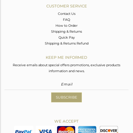
CUSTOMER SERVICE
Contact Us
FAQ
How to Order
Shipping & Returns
Quick Pay
Shipping & Returns Refund
KEEP ME INFORMED
Receive emails about special offers promotions, exclusive products
information and news.
SUBSCRIBE
WE ACCEPT