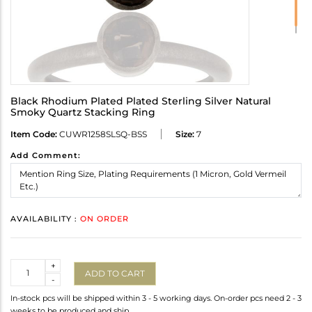
Black Rhodium Plated Plated Sterling Silver Natural
Smoky Quartz Stacking Ring
Item Code:
CUWR1258SLSQ-BSS
Size:
7
Add Comment:
AVAILABILITY :
ON ORDER
Quantity
+
ADD TO CART
-
In-stock pcs will be shipped within 3 - 5 working days. On-order pcs need 2 - 3
weeks to be produced and ship.