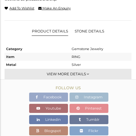
Add To Wishlist
Make An Enquiry
PRODUCT DETAILS
STONE DETAILS
Category
Gemstone Jewelry
Item
RING
Metal
Silver
Sub Group
Stackable
VIEW MORE DETAILS
Purity
STERLING SILVER
FOLLOW US
Color
Black
Gross Weight
2.7 gms
Facebook
Instagram
Net Weight
2.6 gms
Youtube
Pinterest
Color Stone Weight
0.5 cts
Linkedin
Tumblr
Size
7
Height(mm)
Blogspot
Flickr
Width(mm)
6