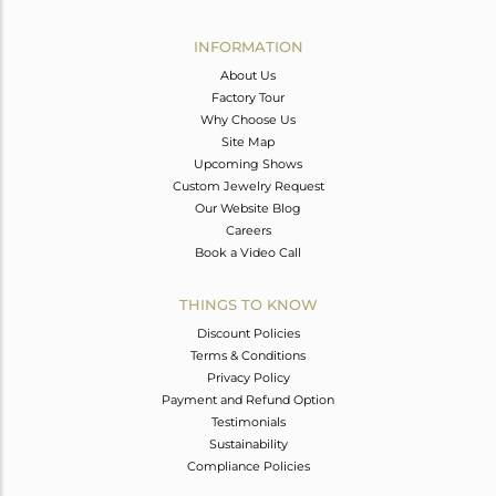
Avl. Pcs
0
INFORMATION
About Us
Factory Tour
Why Choose Us
Site Map
Upcoming Shows
Custom Jewelry Request
Our Website Blog
Careers
Book a Video Call
THINGS TO KNOW
Discount Policies
Terms & Conditions
Privacy Policy
Payment and Refund Option
Testimonials
Sustainability
Compliance Policies