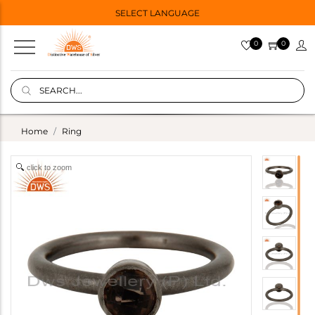
SELECT LANGUAGE
0
0
Home
Ring
click to zoom