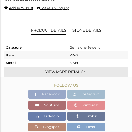
Add To Wishlist
Make An Enquiry
PRODUCT DETAILS
STONE DETAILS
Category
Gemstone Jewelry
Item
RING
Metal
Silver
Sub Group
Midi Ring
VIEW MORE DETAILS
Purity
STERLING SILVER
FOLLOW US
Color
Black
Gross Weight
2.5 gms
Facebook
Instagram
Net Weight
1.592 gms
Youtube
Pinterest
Color Stone Weight
4.54 cts
Linkedin
Tumblr
Size
7
Height(mm)
Blogspot
Flickr
Width(mm)
11