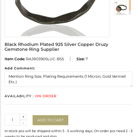
Black Rhodium Plated 925 Silver Copper Druzy
Gemstone Ring Supplier
Item Code:
RAJR0390SLUC-BSS
Size:
7
Add Comment:
AVAILABILITY :
ON ORDER
Quantity
+
ADD TO CART
-
In-stock pcs will be shipped within 3 - 5 working days. On-order pcs need 2 - 3
weeks to be produced and ship.