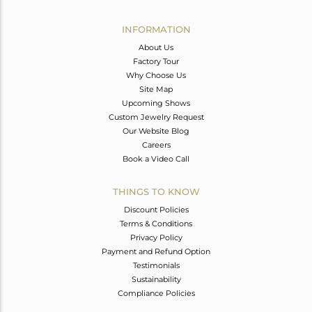
Avl. Pcs
0
INFORMATION
About Us
Factory Tour
Why Choose Us
Site Map
Upcoming Shows
Custom Jewelry Request
Our Website Blog
Careers
Book a Video Call
THINGS TO KNOW
Discount Policies
Terms & Conditions
Privacy Policy
Payment and Refund Option
Testimonials
Sustainability
Compliance Policies