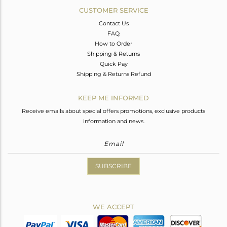
CUSTOMER SERVICE
Contact Us
FAQ
How to Order
Shipping & Returns
Quick Pay
Shipping & Returns Refund
KEEP ME INFORMED
Receive emails about special offers promotions, exclusive products
information and news.
SUBSCRIBE
WE ACCEPT