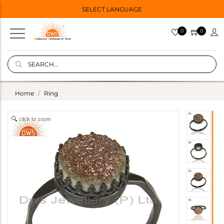
SELECT LANGUAGE
0
0
Home
Ring
click to zoom