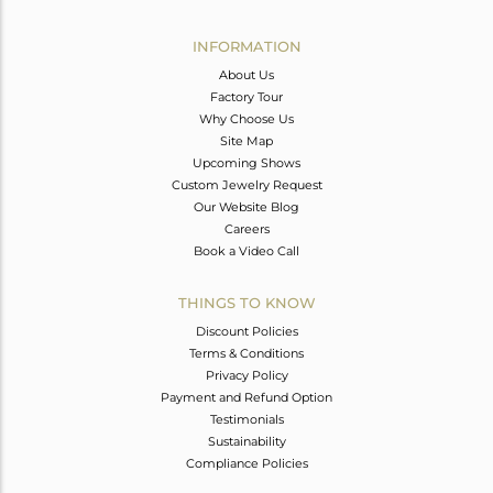
Avl. Pcs
0
INFORMATION
About Us
Factory Tour
Why Choose Us
Site Map
Upcoming Shows
Custom Jewelry Request
Our Website Blog
Careers
Book a Video Call
THINGS TO KNOW
Discount Policies
Terms & Conditions
Privacy Policy
Payment and Refund Option
Testimonials
Sustainability
Compliance Policies