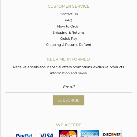
CUSTOMER SERVICE
Contact Us
FAQ
How to Order
Shipping & Returns
Quick Pay
Shipping & Returns Refund
KEEP ME INFORMED
Receive emails about special offers promotions, exclusive products
information and news.
SUBSCRIBE
WE ACCEPT