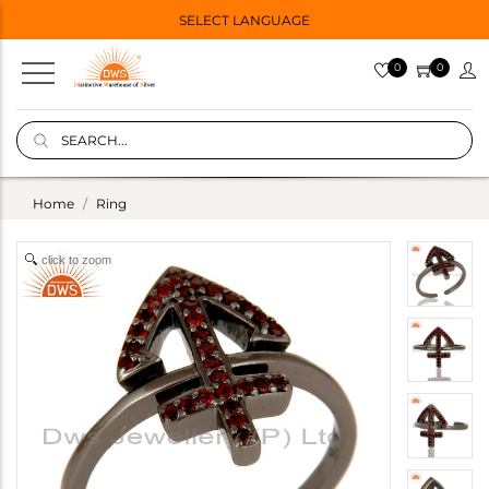
SELECT LANGUAGE
0
0
Home
Ring
click to zoom