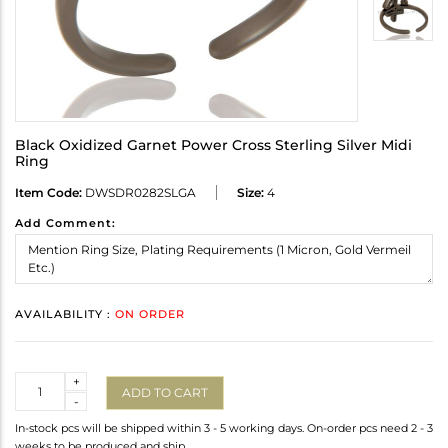
Black Oxidized Garnet Power Cross Sterling Silver Midi
Ring
Item Code:
DWSDR0282SLGA
Size:
4
Add Comment:
AVAILABILITY :
ON ORDER
Quantity
+
ADD TO CART
-
In-stock pcs will be shipped within 3 - 5 working days. On-order pcs need 2 - 3
weeks to be produced and ship.