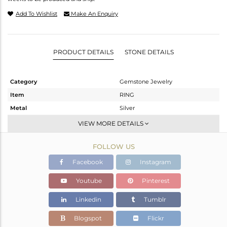
Add To Wishlist
Make An Enquiry
PRODUCT DETAILS
STONE DETAILS
Category
Gemstone Jewelry
Item
RING
Metal
Silver
Sub Group
Midi Ring
VIEW MORE DETAILS
Purity
STERLING SILVER
FOLLOW US
Color
Black
Gross Weight
1.685 gms
Facebook
Instagram
Net Weight
1.649 gms
Youtube
Pinterest
Color Stone Weight
0.18 cts
Linkedin
Tumblr
Size
4
Height(mm)
Blogspot
Flickr
Width(mm)
14