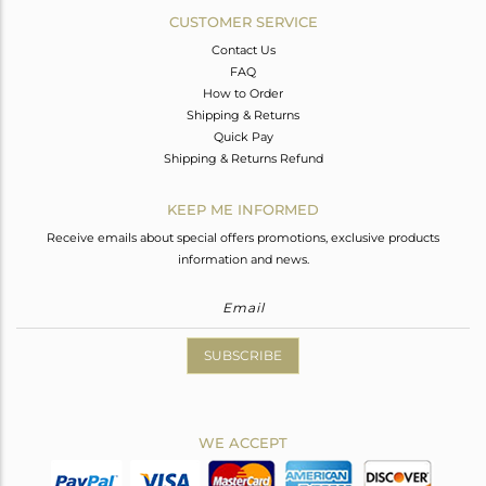
CUSTOMER SERVICE
Contact Us
FAQ
How to Order
Shipping & Returns
Quick Pay
Shipping & Returns Refund
KEEP ME INFORMED
Receive emails about special offers promotions, exclusive products
information and news.
SUBSCRIBE
WE ACCEPT