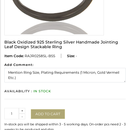
Black Oxidized 925 Sterling Silver Handmade Jointing
Leaf Design Stackable Ring
Item Code:
RAJR0258SL-BSS
Size:
-
Add Comment:
AVAILABILITY :
IN STOCK
Quantity
+
ADD TO CART
-
In-stock pcs will be shipped within 3 - 5 working days. On-order pcs need 2 - 3
weeks to be produced and ship.