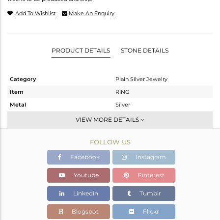
Add To Wishlist
Make An Enquiry
PRODUCT DETAILS
STONE DETAILS
Category
Plain Silver Jewelry
Item
RING
Metal
Silver
Sub Group
Midi Ring
VIEW MORE DETAILS
Purity
STERLING SILVER
FOLLOW US
Color
Black
Gross Weight
2.34 gms
Facebook
Instagram
Net Weight
2.34 gms
Youtube
Pinterest
Color Stone Weight
0 cts
Linkedin
Tumblr
Size
-
Height(mm)
Blogspot
Flickr
Width(mm)
7