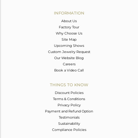
Avl. Pcs
2
INFORMATION
About Us
Factory Tour
Why Choose Us
Site Map
Upcoming Shows
Custom Jewelry Request
Our Website Blog
Careers
Book a Video Call
THINGS TO KNOW
Discount Policies
Terms & Conditions
Privacy Policy
Payment and Refund Option
Testimonials
Sustainability
Compliance Policies