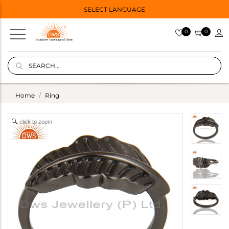
SELECT LANGUAGE
0
0
Home
Ring
click to zoom