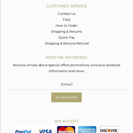
CUSTOMER SERVICE
Contact Us
FAQ
How to Order
Shipping & Returns
Quick Pay
Shipping & Returns Refund
KEEP ME INFORMED
Receive emails about special offers promotions, exclusive products
information and news.
SUBSCRIBE
WE ACCEPT