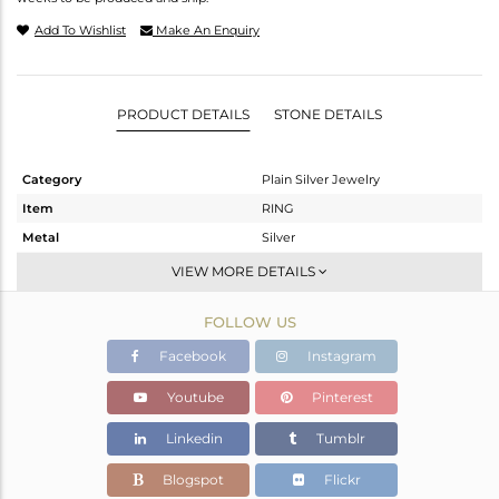
Add To Wishlist
Make An Enquiry
PRODUCT DETAILS
STONE DETAILS
Category
Plain Silver Jewelry
Item
RING
Metal
Silver
Sub Group
Cocktail Ring
VIEW MORE DETAILS
Purity
STERLING SILVER
FOLLOW US
Color
Black
Gross Weight
4.02 gms
Facebook
Instagram
Net Weight
4.02 gms
Youtube
Pinterest
Color Stone Weight
0 cts
Linkedin
Tumblr
Size
-
Height(mm)
Blogspot
Flickr
Width(mm)
9