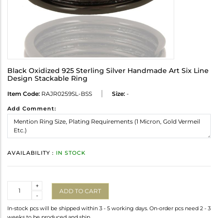
Black Oxidized 925 Sterling Silver Handmade Art Six Line
Design Stackable Ring
Item Code:
RAJR0259SL-BSS
Size:
-
Add Comment:
AVAILABILITY :
IN STOCK
Quantity
+
ADD TO CART
-
In-stock pcs will be shipped within 3 - 5 working days. On-order pcs need 2 - 3
weeks to be produced and ship.