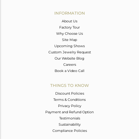
Avl. Pcs
1
INFORMATION
About Us
Factory Tour
Why Choose Us
Site Map
Upcoming Shows
Custom Jewelry Request
Our Website Blog
Careers
Book a Video Call
THINGS TO KNOW
Discount Policies
Terms & Conditions
Privacy Policy
Payment and Refund Option
Testimonials
Sustainability
Compliance Policies