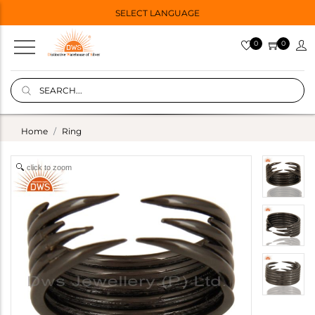
SELECT LANGUAGE
0
0
Home
Ring
click to zoom