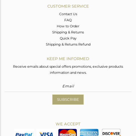
CUSTOMER SERVICE
Contact Us
FAQ
How to Order
Shipping & Returns
Quick Pay
Shipping & Returns Refund
KEEP ME INFORMED
Receive emails about special offers promotions, exclusive products
information and news.
SUBSCRIBE
WE ACCEPT