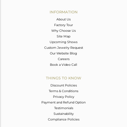
Avl. Pcs
0
INFORMATION
About Us
Factory Tour
Why Choose Us
Site Map
Upcoming Shows
Custom Jewelry Request
Our Website Blog
Careers
Book a Video Call
THINGS TO KNOW
Discount Policies
Terms & Conditions
Privacy Policy
Payment and Refund Option
Testimonials
Sustainability
Compliance Policies