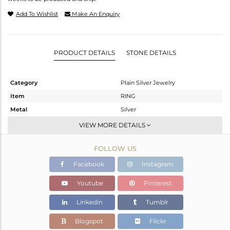
Add To Wishlist
Make An Enquiry
PRODUCT DETAILS
STONE DETAILS
Category
Plain Silver Jewelry
Item
RING
Metal
Silver
Sub Group
Band
VIEW MORE DETAILS
Purity
STERLING SILVER
FOLLOW US
Color
Black
Gross Weight
1.177 gms
Facebook
Instagram
Net Weight
1.177 gms
Youtube
Pinterest
Color Stone Weight
0 cts
Linkedin
Tumblr
Size
8
Height(mm)
Blogspot
Flickr
Width(mm)
2