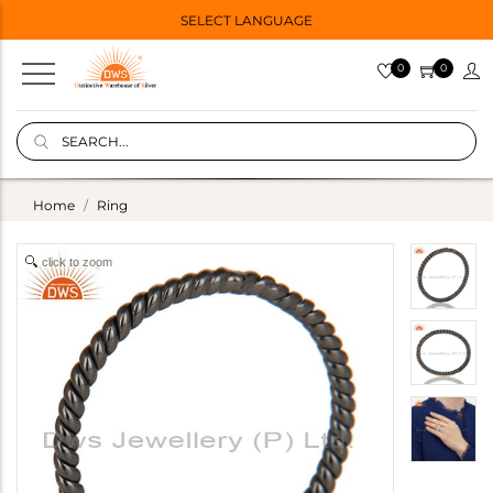
SELECT LANGUAGE
0
0
Home
Ring
click to zoom