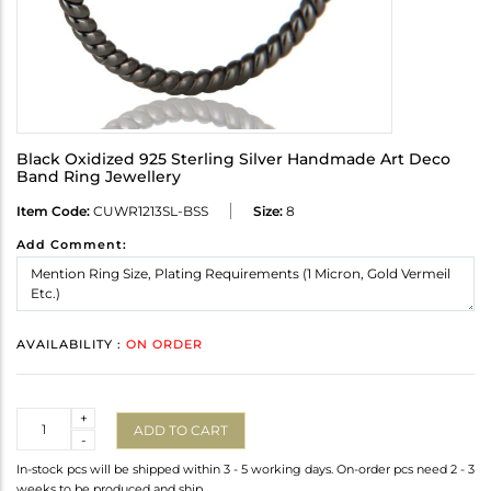
Black Oxidized 925 Sterling Silver Handmade Art Deco
Band Ring Jewellery
Item Code:
CUWR1213SL-BSS
Size:
8
Add Comment:
AVAILABILITY :
ON ORDER
Quantity
+
ADD TO CART
-
In-stock pcs will be shipped within 3 - 5 working days. On-order pcs need 2 - 3
weeks to be produced and ship.