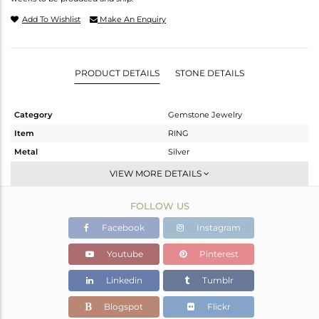
Add To Wishlist
Make An Enquiry
PRODUCT DETAILS
STONE DETAILS
Category
Gemstone Jewelry
Item
RING
Metal
Silver
Sub Group
-
VIEW MORE DETAILS
Purity
STERLING SILVER
FOLLOW US
Color
OXODIZED
Gross Weight
3.49 gms
Facebook
Instagram
Net Weight
3.4 gms
Youtube
Pinterest
Color Stone Weight
0.45 cts
Linkedin
Tumblr
Size
6.5
Height(mm)
Blogspot
Flickr
Width(mm)
9.29