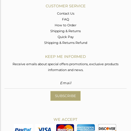
CUSTOMER SERVICE
Contact Us
FAQ
How to Order
Shipping & Returns
Quick Pay
Shipping & Returns Refund
KEEP ME INFORMED
Receive emails about special offers promotions, exclusive products
information and news.
SUBSCRIBE
WE ACCEPT