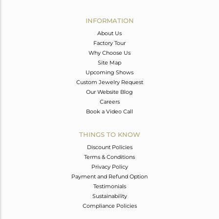
Avl. Pcs
0
INFORMATION
About Us
Factory Tour
Why Choose Us
Site Map
Upcoming Shows
Custom Jewelry Request
Our Website Blog
Careers
Book a Video Call
THINGS TO KNOW
Discount Policies
Terms & Conditions
Privacy Policy
Payment and Refund Option
Testimonials
Sustainability
Compliance Policies