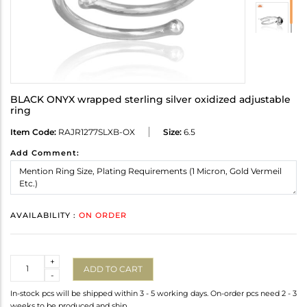
BLACK ONYX wrapped sterling silver oxidized adjustable
ring
Item Code:
RAJR1277SLXB-OX
Size:
6.5
Add Comment:
AVAILABILITY :
ON ORDER
Quantity
+
ADD TO CART
-
In-stock pcs will be shipped within 3 - 5 working days. On-order pcs need 2 - 3
weeks to be produced and ship.