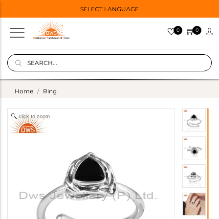
SELECT LANGUAGE
0
0
Home
Ring
click to zoom