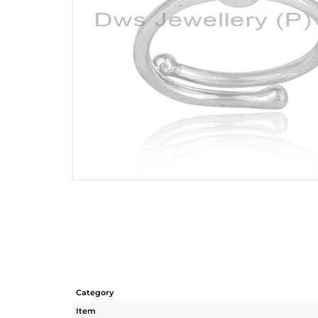
Category
Item