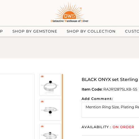
UP
SHOP BY GEMSTONE
SHOP BY COLLECTION
CUST
BLACK ONYX set Sterling 
Item Code:
RAJR1287SLXB-SS
Add Comment:
AVAILABILITY :
ON ORDER