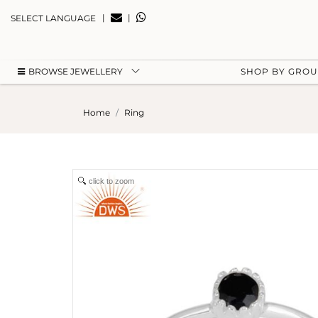
|
|
SELECT LANGUAGE
BROWSE JEWELLERY
SHOP BY GRO
Home
Ring
click to zoom