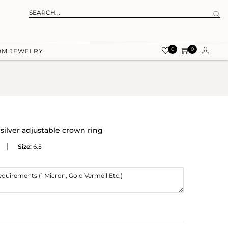
0
0
OM JEWELRY
silver adjustable crown ring
Size:
6.5