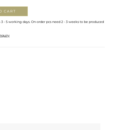
O CART
n 3 - 5 working days. On-order pcs need 2 - 3 weeks to be produced
nquiry