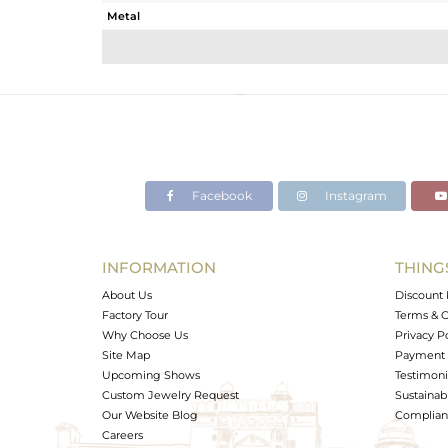
Metal
Sub Group
Purity
Color
Gross Weight
Net Weight
Color Stone Weight
Facebook
Instagram
Size
Height(mm)
Width(mm)
INFORMATION
THING
Avl. Pcs
About Us
Discount 
Factory Tour
Terms & C
Why Choose Us
Privacy P
Site Map
Payment 
Upcoming Shows
Testimoni
Custom Jewelry Request
Sustainabi
Our Website Blog
Complianc
Careers