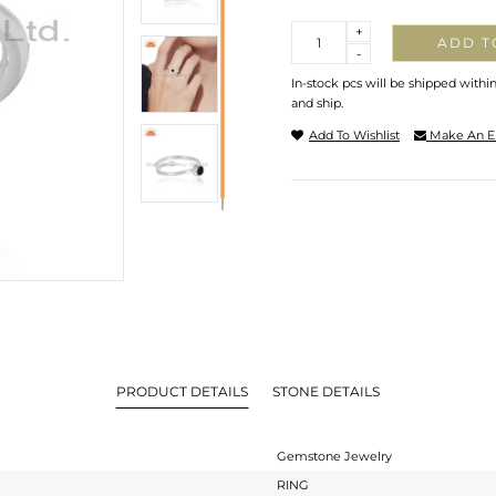
Quantity
+
ADD T
-
In-stock pcs will be shipped withi
and ship.
Add To Wishlist
Make An E
PRODUCT DETAILS
STONE DETAILS
Gemstone Jewelry
RING