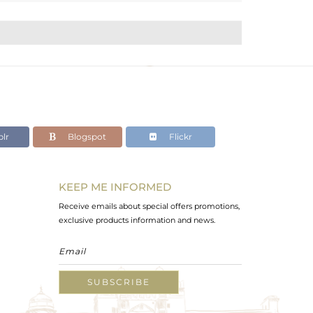
lr
Blogspot
Flickr
KEEP ME INFORMED
Receive emails about special offers promotions,
exclusive products information and news.
SUBSCRIBE