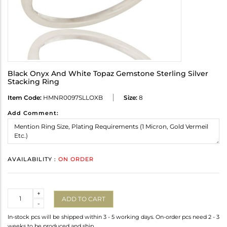
Black Onyx And White Topaz Gemstone Sterling Silver
Stacking Ring
Item Code:
HMNR0097SLLOXB
Size:
8
Add Comment:
AVAILABILITY :
ON ORDER
Quantity
+
ADD TO CART
-
In-stock pcs will be shipped within 3 - 5 working days. On-order pcs need 2 - 3
weeks to be produced and ship.