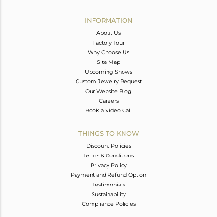
Avl. Pcs
0
INFORMATION
About Us
Factory Tour
Why Choose Us
Site Map
Upcoming Shows
Custom Jewelry Request
Our Website Blog
Careers
Book a Video Call
THINGS TO KNOW
Discount Policies
Terms & Conditions
Privacy Policy
Payment and Refund Option
Testimonials
Sustainability
Compliance Policies