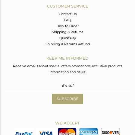
CUSTOMER SERVICE
Contact Us
FAQ
How to Order
Shipping & Returns
Quick Pay
Shipping & Returns Refund
KEEP ME INFORMED
Receive emails about special offers promotions, exclusive products
information and news.
SUBSCRIBE
WE ACCEPT