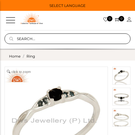
SELECT LANGUAGE
0
0
Home
Ring
click to zoom