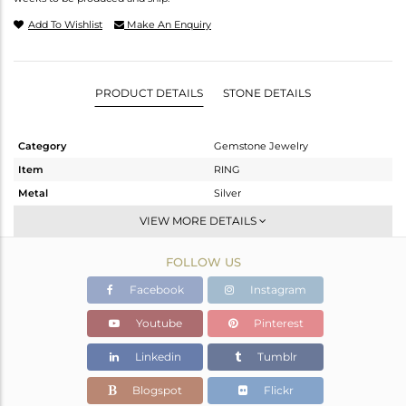
Add To Wishlist
Make An Enquiry
PRODUCT DETAILS
STONE DETAILS
Category
Gemstone Jewelry
Item
RING
Metal
Silver
Sub Group
Band
VIEW MORE DETAILS
Purity
STERLING SILVER
FOLLOW US
Color
Fine Silver
Gross Weight
1.06 gms
Facebook
Instagram
Net Weight
1.029 gms
Youtube
Pinterest
Color Stone Weight
0.16 cts
Linkedin
Tumblr
Size
8
Height(mm)
Blogspot
Flickr
Width(mm)
3