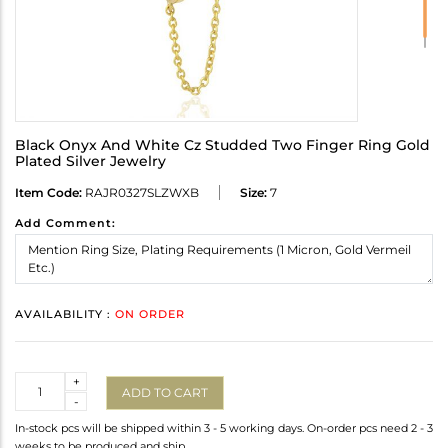
Black Onyx And White Cz Studded Two Finger Ring Gold
Plated Silver Jewelry
Item Code:
RAJR0327SLZWXB
Size:
7
Add Comment:
AVAILABILITY :
ON ORDER
Quantity
+
ADD TO CART
-
In-stock pcs will be shipped within 3 - 5 working days. On-order pcs need 2 - 3
weeks to be produced and ship.