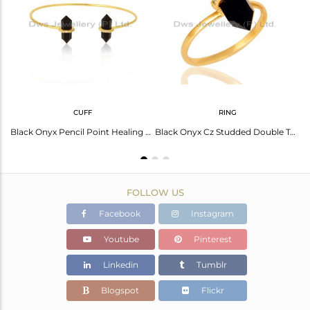
Avl. Pcs
0
CUFF
RING
Black Onyx Cz Studded Pencil Post 14K Gold Plated Sterling Silver Earring
Black Onyx Pencil Point Healing Openable Adjustable Gold Plated Bangle
Black Onyx Cz Studded Double Terminated Pencil Gold Plated Silver Ring
FOLLOW US
Facebook
Instagram
Youtube
Pinterest
Linkedin
Tumblr
Blogspot
Flickr