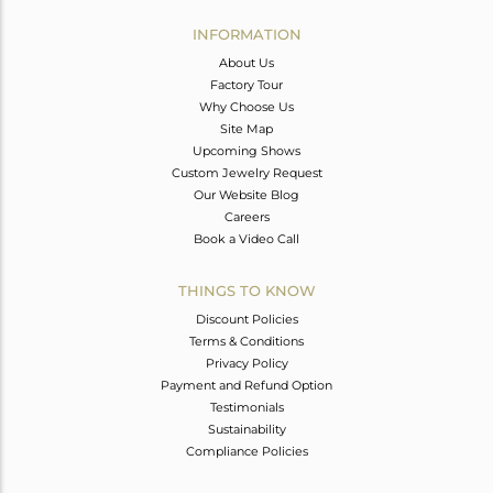
INFORMATION
About Us
Factory Tour
Why Choose Us
Site Map
Upcoming Shows
Custom Jewelry Request
Our Website Blog
Careers
Book a Video Call
THINGS TO KNOW
Discount Policies
Terms & Conditions
Privacy Policy
Payment and Refund Option
Testimonials
Sustainability
Compliance Policies