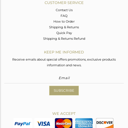
CUSTOMER SERVICE
Contact Us
FAQ
How to Order
Shipping & Returns
Quick Pay
Shipping & Returns Refund
KEEP ME INFORMED
Receive emails about special offers promotions, exclusive products
information and news.
SUBSCRIBE
WE ACCEPT