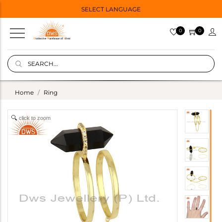
SELECT LANGUAGE
0
0
Home
Ring
click to zoom