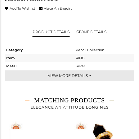
Add To Wishlist
Make An Enquiry
PRODUCT DETAILS
STONE DETAILS
Category
Pencil Collection
Item
RING
Metal
Silver
Sub Group
Stackable
VIEW MORE DETAILS
Purity
STERLING SILVER
Color
Gold
Gross Weight
3.52 gms
MATCHING PRODUCTS
Net Weight
2.778 gms
ELEGANCE AN ATTITUDE LONGINES
Color Stone Weight
3.71 cts
Size
7
Height(mm)
Width(mm)
16