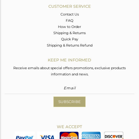
CUSTOMER SERVICE
Contact Us
FAQ
How to Order
Shipping & Returns
Quick Pay
Shipping & Returns Refund
KEEP ME INFORMED
Receive emails about special offers promotions, exclusive products
information and news.
SUBSCRIBE
WE ACCEPT