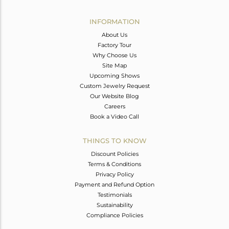
Avl. Pcs
0
INFORMATION
About Us
Factory Tour
Why Choose Us
Site Map
Upcoming Shows
Custom Jewelry Request
Our Website Blog
Careers
Book a Video Call
THINGS TO KNOW
Discount Policies
Terms & Conditions
Privacy Policy
Payment and Refund Option
Testimonials
Sustainability
Compliance Policies