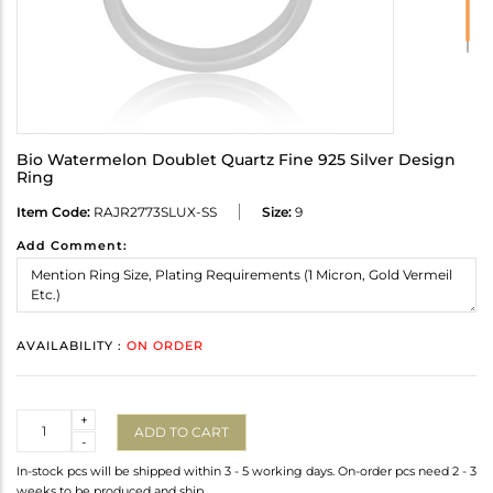
Bio Watermelon Doublet Quartz Fine 925 Silver Design
Ring
Item Code:
RAJR2773SLUX-SS
Size:
9
Add Comment:
AVAILABILITY :
ON ORDER
Quantity
+
ADD TO CART
-
In-stock pcs will be shipped within 3 - 5 working days. On-order pcs need 2 - 3
weeks to be produced and ship.