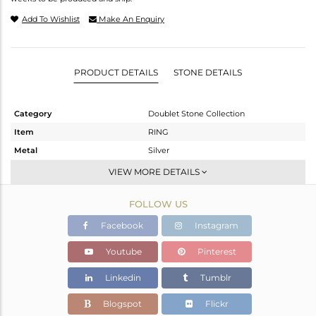
Add To Wishlist
Make An Enquiry
PRODUCT DETAILS
STONE DETAILS
Category
Doublet Stone Collection
Item
RING
Metal
Silver
Sub Group
Stackable
VIEW MORE DETAILS
Purity
STERLING SILVER
FOLLOW US
Color
White
Gross Weight
6.01 gms
Facebook
Instagram
Net Weight
4.31 gms
Youtube
Pinterest
Color Stone Weight
8.5 cts
Linkedin
Tumblr
Size
9
Height(mm)
Blogspot
Flickr
Width(mm)
17.40