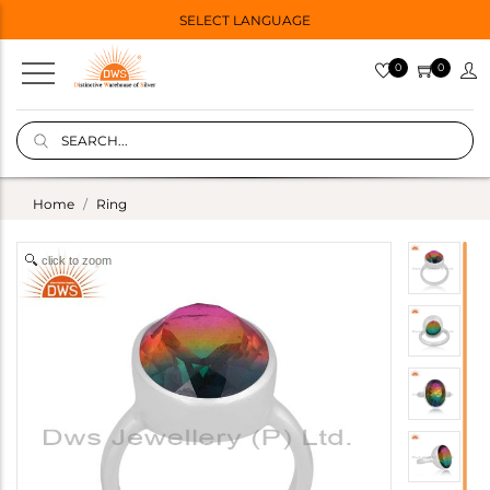
SELECT LANGUAGE
0
0
Home
Ring
click to zoom