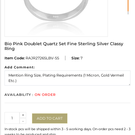
Bio Pink Doublet Quartz Set Fine Sterling Silver Classy
Ring
Item Code:
RAJR2726SLBV-SS
Size:
7
Add Comment:
AVAILABILITY :
ON ORDER
Quantity
+
ADD TO CART
-
In-stock pcs will be shipped within 3 - 5 working days. On-order pcs need 2 - 3
weeks to be produced and ship.