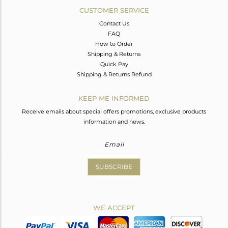
CUSTOMER SERVICE
Contact Us
FAQ
How to Order
Shipping & Returns
Quick Pay
Shipping & Returns Refund
KEEP ME INFORMED
Receive emails about special offers promotions, exclusive products
information and news.
SUBSCRIBE
WE ACCEPT