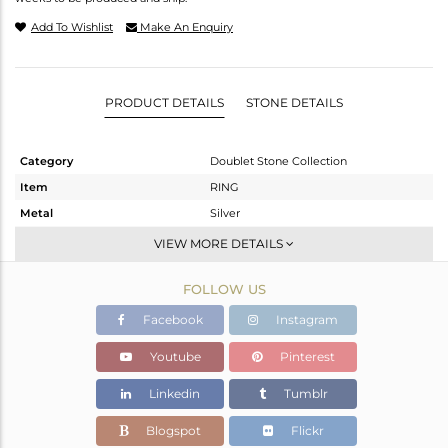
Add To Wishlist
Make An Enquiry
PRODUCT DETAILS
STONE DETAILS
Category
Doublet Stone Collection
Item
RING
Metal
Silver
Sub Group
Statement
VIEW MORE DETAILS
Purity
STERLING SILVER
FOLLOW US
Color
White
Gross Weight
4 gms
Facebook
Instagram
Net Weight
3.013 gms
Youtube
Pinterest
Color Stone Weight
4.93 cts
Linkedin
Tumblr
Size
7
Height(mm)
Blogspot
Flickr
Width(mm)
14.11