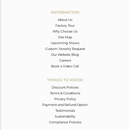
Avl. Pcs
0
INFORMATION
About Us
Factory Tour
Why Choose Us
Site Map
Upcoming Shows
Custom Jewelry Request
Our Website Blog
Careers
Book a Video Call
THINGS TO KNOW
Discount Policies
Terms & Conditions
Privacy Policy
Payment and Refund Option
Testimonials
Sustainability
Compliance Policies