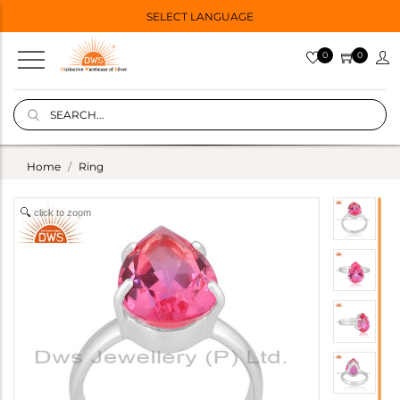
SELECT LANGUAGE
0
0
Home
Ring
click to zoom