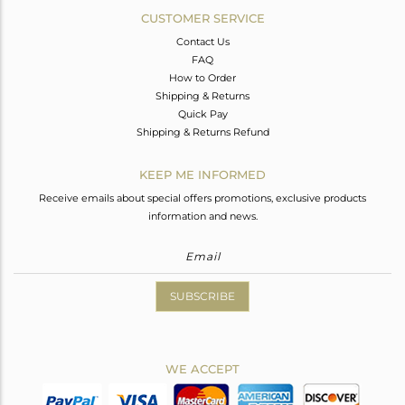
CUSTOMER SERVICE
Contact Us
FAQ
How to Order
Shipping & Returns
Quick Pay
Shipping & Returns Refund
KEEP ME INFORMED
Receive emails about special offers promotions, exclusive products
information and news.
SUBSCRIBE
WE ACCEPT