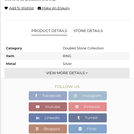
Add To Wishlist
Make An Enquiry
PRODUCT DETAILS
STONE DETAILS
Category
Doublet Stone Collection
Item
RING
Metal
Silver
Sub Group
Stackable
VIEW MORE DETAILS
Purity
STERLING SILVER
FOLLOW US
Color
White
Gross Weight
5.4 gms
Facebook
Instagram
Net Weight
4.29 gms
Youtube
Pinterest
Color Stone Weight
5.55 cts
Linkedin
Tumblr
Size
10
Height(mm)
Blogspot
Flickr
Width(mm)
16.25